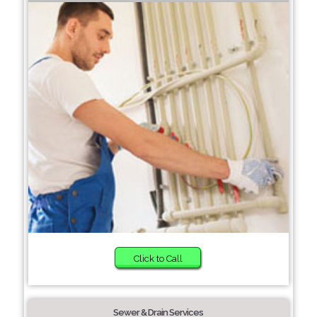
Click to Call
Sewer & Drain Services