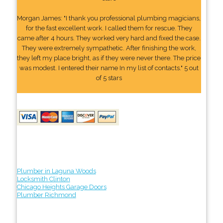
Morgan James: "I thank you professional plumbing magicians,
for the fast excellent work. I called them for rescue. They
came after 4 hours. They worked very hard and fixed the case.
They were extremely sympathetic. After finishing the work,
they left my place bright, as if they were never there. The price
was modest. I entered their name In my list of contacts." 5 out
of 5 stars
Plumber in Laguna Woods
Locksmith Clinton
Chicago Heights Garage Doors
Plumber Richmond