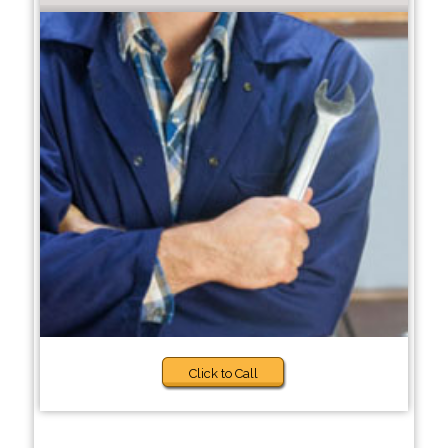
Click to Call