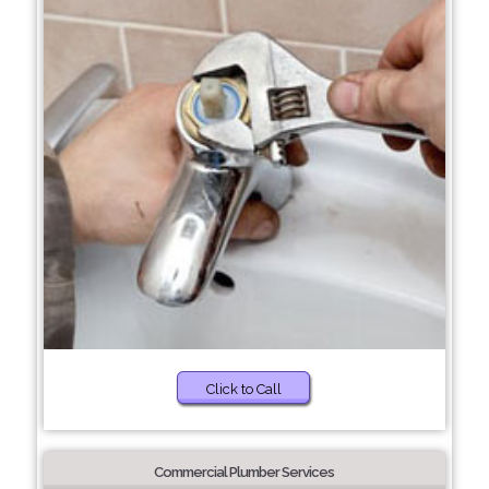
Click to Call
Commercial Plumber Services