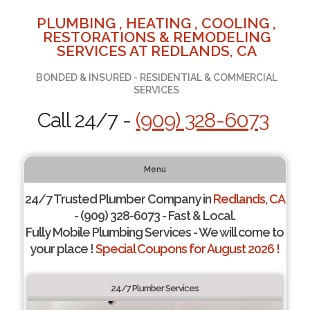
PLUMBING , HEATING , COOLING ,
RESTORATIONS & REMODELING
SERVICES AT REDLANDS, CA
BONDED & INSURED - RESIDENTIAL & COMMERCIAL
SERVICES
Call 24/7 -
(909) 328-6073
Menu
24/7 Trusted Plumber Company in
Redlands, CA
- (909) 328-6073 - Fast & Local.
Fully Mobile Plumbing Services - We will come to
your place !
Special Coupons for August 2026 !
24/7 Plumber Services