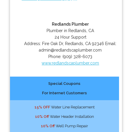
Redlands Plumber
Plumber in Redlands, CA
24 Hour Support
Address:
Fire Oak Dr
,
Redlands
,
CA
92346
Email:
admin@redlandscaplumber.com
Phone:
(909) 328-6073
www.redlandscaplumber.com
Special Coupons
For Internet Customers
15% OFF
Water Line Replacement
10% Off
Water Header Installation
10% Off
Well Pump Repair