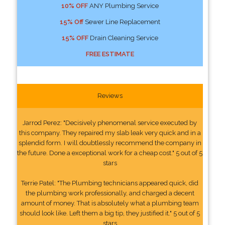
10% OFF
ANY Plumbing Service
15% Off
Sewer Line Replacement
15% OFF
Drain Cleaning Service
FREE ESTIMATE
Reviews
Jarrod Perez: "Decisively phenomenal service executed by
this company. They repaired my slab leak very quick and in a
splendid form. I will doubtlessly recommend the company in
the future. Done a exceptional work for a cheap cost." 5 out of 5
stars
Terrie Patel: "The Plumbing technicians appeared quick, did
the plumbing work professionally, and charged a decent
amount of money. That is absolutely what a plumbing team
should look like. Left them a big tip, they justified it." 5 out of 5
stars