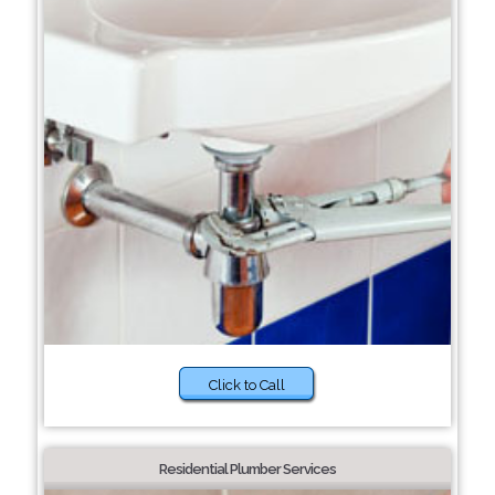
Click to Call
Residential Plumber Services