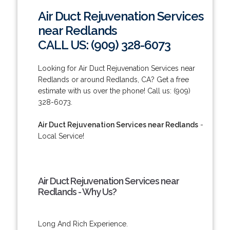
Air Duct Rejuvenation Services
near Redlands
CALL US: (909) 328-6073
Looking for Air Duct Rejuvenation Services near
Redlands or around Redlands, CA? Get a free
estimate with us over the phone! Call us: (909)
328-6073.
Air Duct Rejuvenation Services near Redlands
-
Local Service!
Air Duct Rejuvenation Services near
Redlands - Why Us?
Long And Rich Experience.