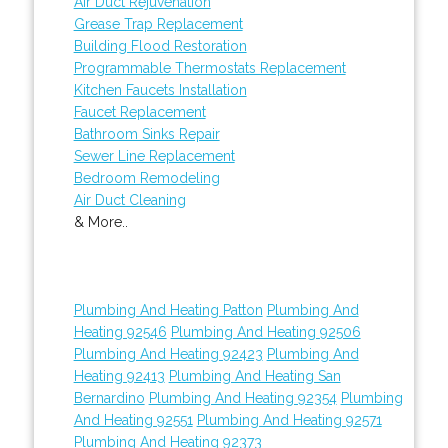
Air Duct Rejuvenation
Grease Trap Replacement
Building Flood Restoration
Programmable Thermostats Replacement
Kitchen Faucets Installation
Faucet Replacement
Bathroom Sinks Repair
Sewer Line Replacement
Bedroom Remodeling
Air Duct Cleaning
& More..
Plumbing And Heating Patton
Plumbing And
Heating 92546
Plumbing And Heating 92506
Plumbing And Heating 92423
Plumbing And
Heating 92413
Plumbing And Heating San
Bernardino
Plumbing And Heating 92354
Plumbing
And Heating 92551
Plumbing And Heating 92571
Plumbing And Heating 92373