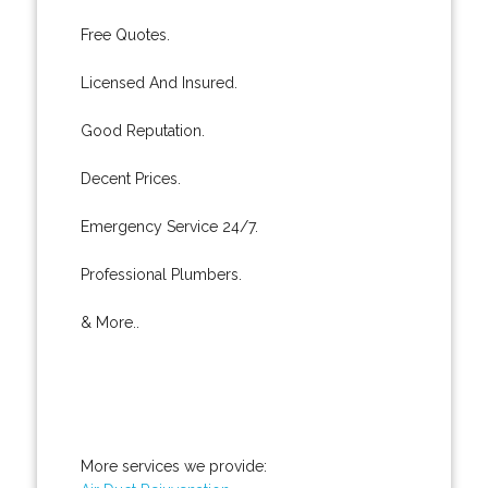
Free Quotes.
Licensed And Insured.
Good Reputation.
Decent Prices.
Emergency Service 24/7.
Professional Plumbers.
& More..
More services we provide: