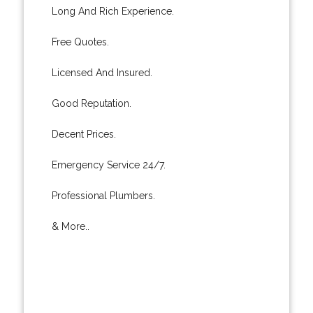
Long And Rich Experience.
Free Quotes.
Licensed And Insured.
Good Reputation.
Decent Prices.
Emergency Service 24/7.
Professional Plumbers.
& More..