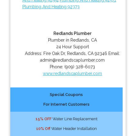
Plumbing And Heating 92373
Redlands Plumber
Plumber in Redlands, CA
24 Hour Support
Address:
Fire Oak Dr
,
Redlands
,
CA
92346
Email:
admin@redlandscaplumber.com
Phone:
(909) 328-6073
www.redlandscaplumber.com
Special Coupons
For Internet Customers
15% OFF
Water Line Replacement
10% Off
Water Header Installation