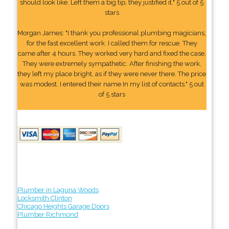
should look like. Left them a big tip, they justified it." 5 out of 5
stars
Morgan James: "I thank you professional plumbing magicians,
for the fast excellent work. I called them for rescue. They
came after 4 hours. They worked very hard and fixed the case.
They were extremely sympathetic. After finishing the work,
they left my place bright, as if they were never there. The price
was modest. I entered their name In my list of contacts." 5 out
of 5 stars
Plumber in Laguna Woods
Locksmith Clinton
Chicago Heights Garage Doors
Plumber Richmond