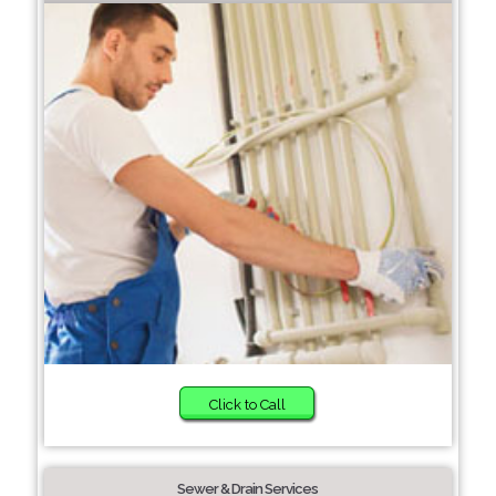
Click to Call
Sewer & Drain Services