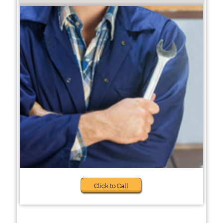
Click to Call