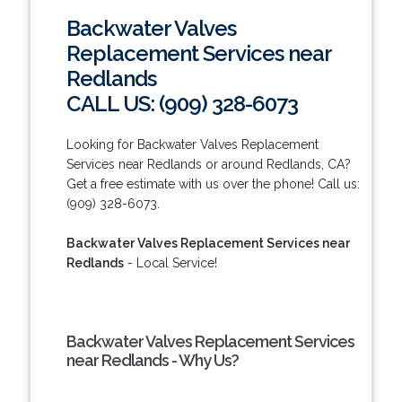
Backwater Valves
Replacement Services near
Redlands
CALL US: (909) 328-6073
Looking for Backwater Valves Replacement
Services near Redlands or around Redlands, CA?
Get a free estimate with us over the phone! Call us:
(909) 328-6073.
Backwater Valves Replacement Services near
Redlands
- Local Service!
Backwater Valves Replacement Services
near Redlands - Why Us?