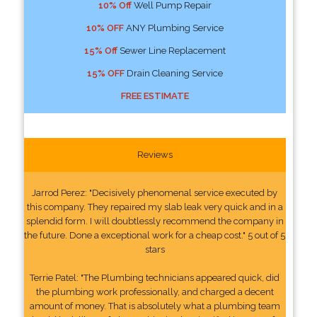
10% Off
Well Pump Repair
10% OFF
ANY Plumbing Service
15% Off
Sewer Line Replacement
15% OFF
Drain Cleaning Service
FREE ESTIMATE
Reviews
Jarrod Perez: "Decisively phenomenal service executed by
this company. They repaired my slab leak very quick and in a
splendid form. I will doubtlessly recommend the company in
the future. Done a exceptional work for a cheap cost." 5 out of 5
stars
Terrie Patel: "The Plumbing technicians appeared quick, did
the plumbing work professionally, and charged a decent
amount of money. That is absolutely what a plumbing team