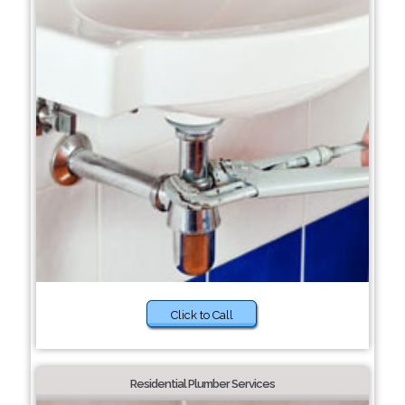
Click to Call
Residential Plumber Services