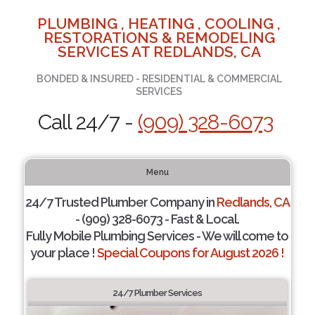
PLUMBING , HEATING , COOLING ,
RESTORATIONS & REMODELING
SERVICES AT REDLANDS, CA
BONDED & INSURED - RESIDENTIAL & COMMERCIAL
SERVICES
Call 24/7 -
(909) 328-6073
Menu
24/7 Trusted Plumber Company in
Redlands, CA
- (909) 328-6073 - Fast & Local.
Fully Mobile Plumbing Services - We will come to
your place !
Special Coupons for August 2026 !
24/7 Plumber Services