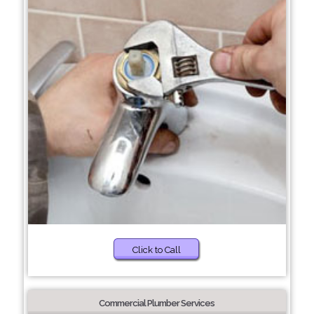
Click to Call
Commercial Plumber Services