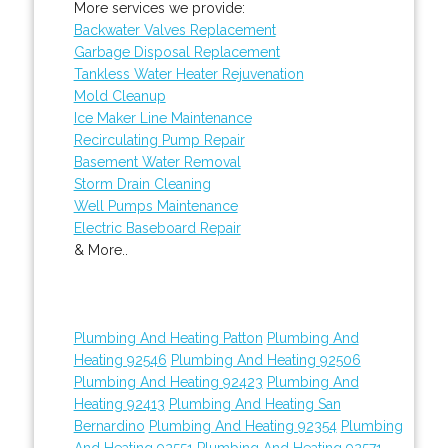
More services we provide:
Backwater Valves Replacement
Garbage Disposal Replacement
Tankless Water Heater Rejuvenation
Mold Cleanup
Ice Maker Line Maintenance
Recirculating Pump Repair
Basement Water Removal
Storm Drain Cleaning
Well Pumps Maintenance
Electric Baseboard Repair
& More..
Plumbing And Heating Patton
Plumbing And
Heating 92546
Plumbing And Heating 92506
Plumbing And Heating 92423
Plumbing And
Heating 92413
Plumbing And Heating San
Bernardino
Plumbing And Heating 92354
Plumbing
And Heating 92551
Plumbing And Heating 92571