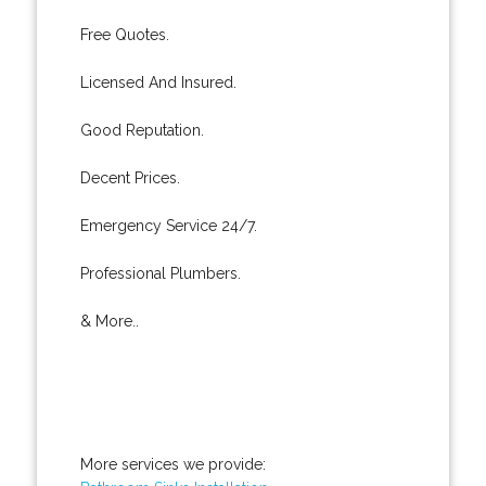
Free Quotes.
Licensed And Insured.
Good Reputation.
Decent Prices.
Emergency Service 24/7.
Professional Plumbers.
& More..
More services we provide: