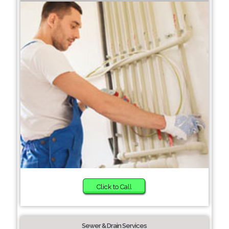
Click to Call
Sewer & Drain Services