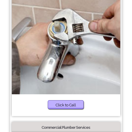
Click to Call
Commercial Plumber Services