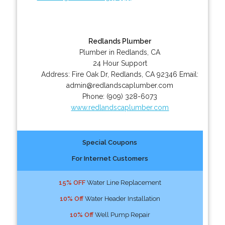
Redlands Plumber
Plumber in Redlands, CA
24 Hour Support
Address:
Fire Oak Dr
,
Redlands
,
CA
92346
Email:
admin@redlandscaplumber.com
Phone:
(909) 328-6073
www.redlandscaplumber.com
Special Coupons
For Internet Customers
15% OFF
Water Line Replacement
10% Off
Water Header Installation
10% Off
Well Pump Repair