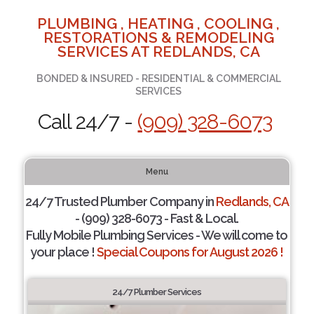
PLUMBING , HEATING , COOLING ,
RESTORATIONS & REMODELING
SERVICES AT REDLANDS, CA
BONDED & INSURED - RESIDENTIAL & COMMERCIAL
SERVICES
Call 24/7 -
(909) 328-6073
Menu
24/7 Trusted Plumber Company in
Redlands, CA
- (909) 328-6073 - Fast & Local.
Fully Mobile Plumbing Services - We will come to
your place !
Special Coupons for August 2026 !
24/7 Plumber Services