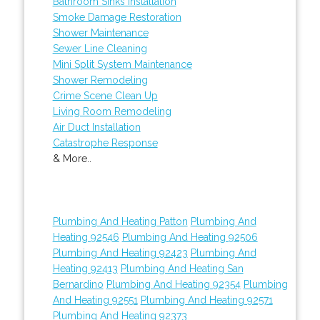
Bathroom Sinks Installation
Smoke Damage Restoration
Shower Maintenance
Sewer Line Cleaning
Mini Split System Maintenance
Shower Remodeling
Crime Scene Clean Up
Living Room Remodeling
Air Duct Installation
Catastrophe Response
& More..
Plumbing And Heating Patton
Plumbing And
Heating 92546
Plumbing And Heating 92506
Plumbing And Heating 92423
Plumbing And
Heating 92413
Plumbing And Heating San
Bernardino
Plumbing And Heating 92354
Plumbing
And Heating 92551
Plumbing And Heating 92571
Plumbing And Heating 92373