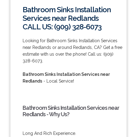
Bathroom Sinks Installation
Services near Redlands
CALL US: (909) 328-6073
Looking for Bathroom Sinks Installation Services
near Redlands or around Redlands, CA? Get a free
estimate with us over the phone! Call us: (909)
328-6073.
Bathroom Sinks Installation Services near
Redlands
- Local Service!
Bathroom Sinks Installation Services near
Redlands - Why Us?
Long And Rich Experience.