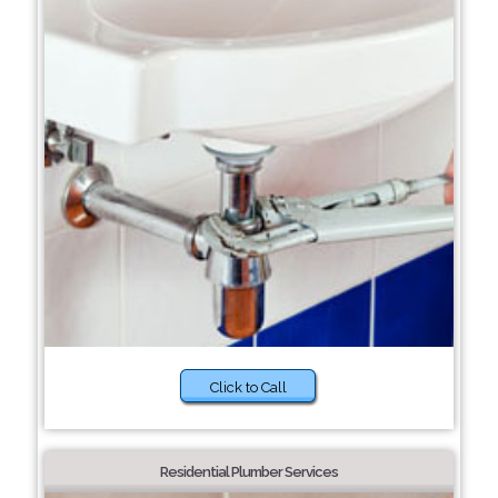
Click to Call
Residential Plumber Services