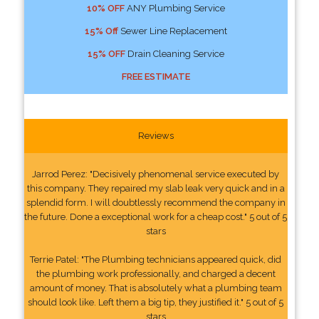
10% OFF
ANY Plumbing Service
15% Off
Sewer Line Replacement
15% OFF
Drain Cleaning Service
FREE ESTIMATE
Reviews
Jarrod Perez: "Decisively phenomenal service executed by
this company. They repaired my slab leak very quick and in a
splendid form. I will doubtlessly recommend the company in
the future. Done a exceptional work for a cheap cost." 5 out of 5
stars
Terrie Patel: "The Plumbing technicians appeared quick, did
the plumbing work professionally, and charged a decent
amount of money. That is absolutely what a plumbing team
should look like. Left them a big tip, they justified it." 5 out of 5
stars