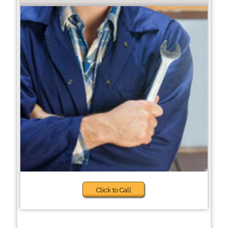
Click to Call