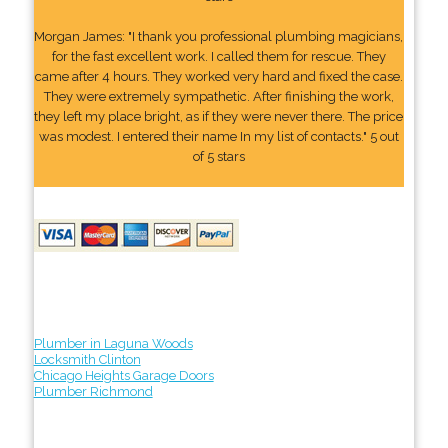
Morgan James: "I thank you professional plumbing magicians,
for the fast excellent work. I called them for rescue. They
came after 4 hours. They worked very hard and fixed the case.
They were extremely sympathetic. After finishing the work,
they left my place bright, as if they were never there. The price
was modest. I entered their name In my list of contacts." 5 out
of 5 stars
Plumber in Laguna Woods
Locksmith Clinton
Chicago Heights Garage Doors
Plumber Richmond