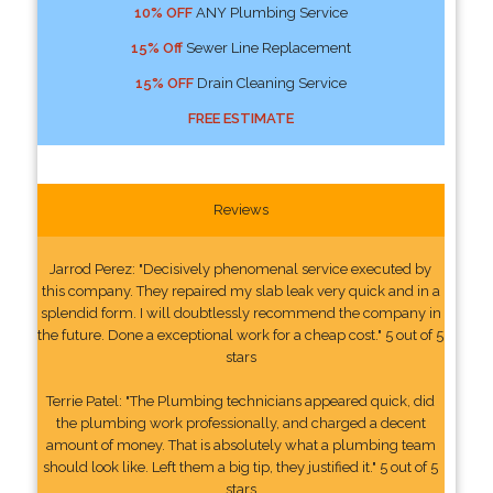
10% OFF
ANY Plumbing Service
15% Off
Sewer Line Replacement
15% OFF
Drain Cleaning Service
FREE ESTIMATE
Reviews
Jarrod Perez: "Decisively phenomenal service executed by
this company. They repaired my slab leak very quick and in a
splendid form. I will doubtlessly recommend the company in
the future. Done a exceptional work for a cheap cost." 5 out of 5
stars
Terrie Patel: "The Plumbing technicians appeared quick, did
the plumbing work professionally, and charged a decent
amount of money. That is absolutely what a plumbing team
should look like. Left them a big tip, they justified it." 5 out of 5
stars