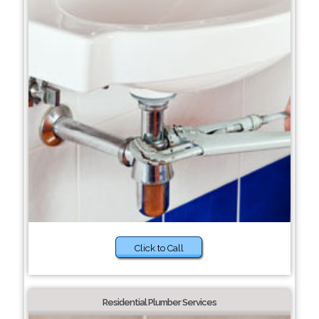
Click to Call
Residential Plumber Services