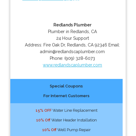
Redlands Plumber
Plumber in Redlands, CA
24 Hour Support
Address:
Fire Oak Dr
,
Redlands
,
CA
92346
Email:
admin@redlandscaplumber.com
Phone:
(909) 328-6073
www.redlandscaplumber.com
Special Coupons
For Internet Customers
15% OFF
Water Line Replacement
10% Off
Water Header Installation
10% Off
Well Pump Repair