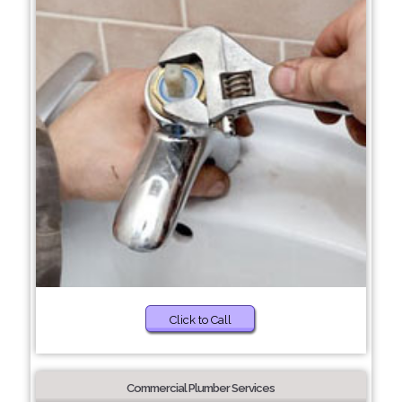
Click to Call
Commercial Plumber Services