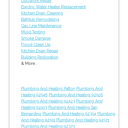
Ductwork Repair
Electric Water Heater Replacement
Kitchen Drain Cleaning
Bathtub Remodeling
Gas Line Maintenance
Mold Testing
Smoke Damage
Flood Clean Up
Kitchen Drain Repair
Building Restoration
& More..
Plumbing And Heating Patton
Plumbing And
Heating 92546
Plumbing And Heating 92506
Plumbing And Heating 92423
Plumbing And
Heating 92413
Plumbing And Heating San
Bernardino
Plumbing And Heating 92354
Plumbing
And Heating 92551
Plumbing And Heating 92571
Plumbing And Heating 92373