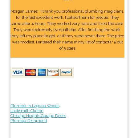
Morgan James: "I thank you professional plumbing magicians,
for the fast excellent work. I called them for rescue. They
came after 4 hours. They worked very hard and fixed the case.
They were extremely sympathetic. After finishing the work,
they left my place bright, as if they were never there. The price
was modest. I entered their name In my list of contacts." 5 out
of 5 stars
Plumber in Laguna Woods
Locksmith Clinton
Chicago Heights Garage Doors
Plumber Richmond