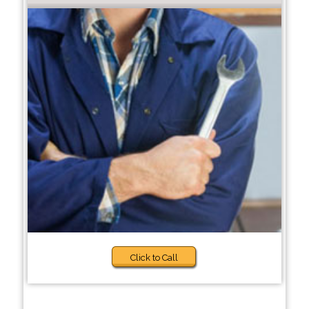
Click to Call