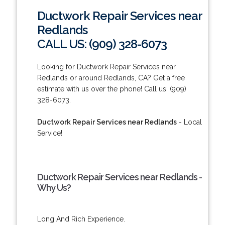
Ductwork Repair Services near
Redlands
CALL US: (909) 328-6073
Looking for Ductwork Repair Services near
Redlands or around Redlands, CA? Get a free
estimate with us over the phone! Call us: (909)
328-6073.
Ductwork Repair Services near Redlands
- Local
Service!
Ductwork Repair Services near Redlands -
Why Us?
Long And Rich Experience.