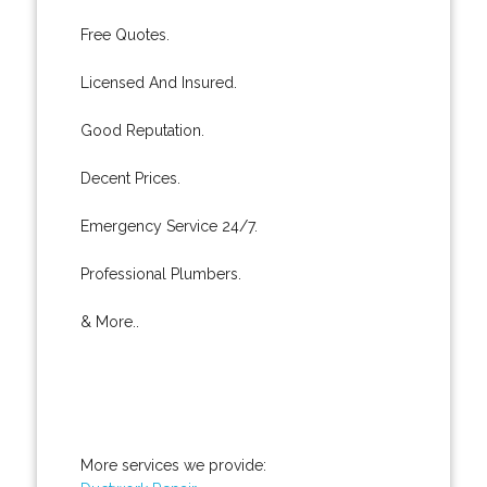
Free Quotes.
Licensed And Insured.
Good Reputation.
Decent Prices.
Emergency Service 24/7.
Professional Plumbers.
& More..
More services we provide: