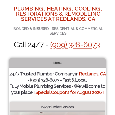
PLUMBING , HEATING , COOLING ,
RESTORATIONS & REMODELING
SERVICES AT REDLANDS, CA
BONDED & INSURED - RESIDENTIAL & COMMERCIAL
SERVICES
Call 24/7 -
(909) 328-6073
Menu
24/7 Trusted Plumber Company in
Redlands, CA
- (909) 328-6073 - Fast & Local.
Fully Mobile Plumbing Services - We will come to
your place !
Special Coupons for August 2026 !
24/7 Plumber Services