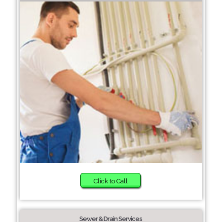
Click to Call
Sewer & Drain Services