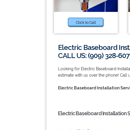
Click to Call
Electric Baseboard Inst
CALL US: (909) 328-607
Looking for Electric Baseboard Instal
estimate with us over the phone! Call 
Electric Baseboard Installation Ser
Electric Baseboard Installation