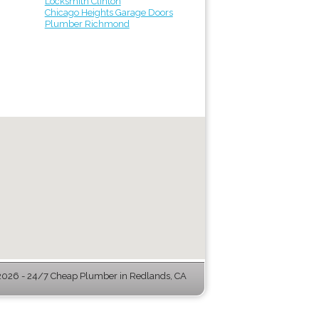
Locksmith Clinton
Chicago Heights Garage Doors
Plumber Richmond
026 - 24/7 Cheap Plumber in Redlands, CA