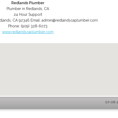
Redlands Plumber
Plumber in Redlands, CA
24 Hour Support
dlands
,
CA
92346
Email:
admin@redlandscaplumber.com
Phone:
(909) 328-6073
www.redlandscaplumber.com
07-08-2