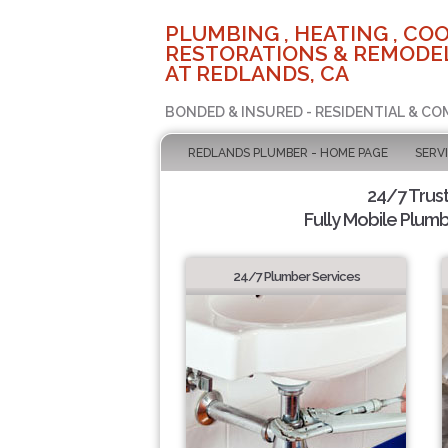
PLUMBING , HEATING , COO
RESTORATIONS & REMODEL
AT REDLANDS, CA
BONDED & INSURED - RESIDENTIAL & CO
REDLANDS PLUMBER - HOME PAGE
SERV
24/7 Trus
Fully Mobile Plumb
24/7 Plumber Services