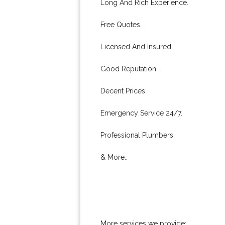
Long And Rich Experience.
Free Quotes.
Licensed And Insured.
Good Reputation.
Decent Prices.
Emergency Service 24/7.
Professional Plumbers.
& More..
More services we provide: