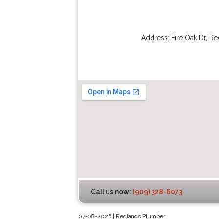
Address:
Fire Oak Dr
,
Re
Call us now:
(909) 328-6073
07-08-2026 | Redlands Plumber