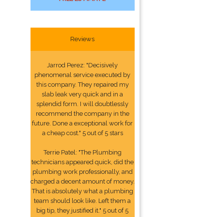
Reviews
Jarrod Perez: "Decisively
phenomenal service executed by
this company. They repaired my
slab leak very quick and in a
splendid form. I will doubtlessly
recommend the company in the
future. Done a exceptional work for
a cheap cost." 5 out of 5 stars
Terrie Patel: "The Plumbing
technicians appeared quick, did the
plumbing work professionally, and
charged a decent amount of money.
That is absolutely what a plumbing
team should look like. Left them a
big tip, they justified it." 5 out of 5