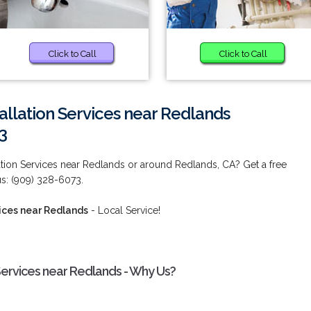
Click to Call
Click to Call
allation Services near Redlands
3
lation Services near Redlands or around Redlands, CA? Get a free
us: (909) 328-6073.
vices near Redlands
- Local Service!
 Services near Redlands - Why Us?