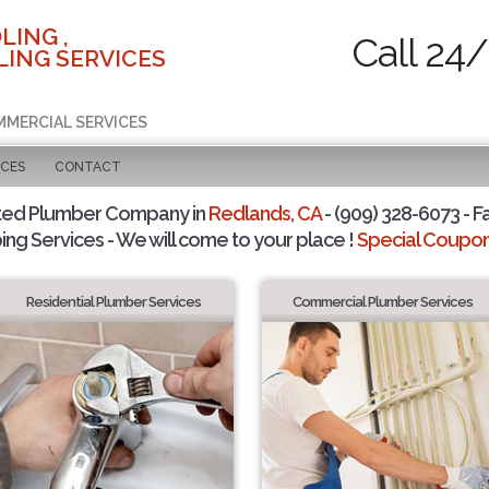
LING ,
Call 24/
ING SERVICES
MMERCIAL SERVICES
ICES
CONTACT
ted Plumber Company in
Redlands, CA
- (909) 328-6073 - F
ing Services - We will come to your place !
Special Coupons
Residential Plumber Services
Commercial Plumber Services