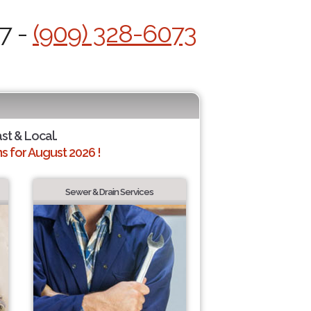
7 -
(909) 328-6073
ast & Local.
 for August 2026 !
Sewer & Drain Services