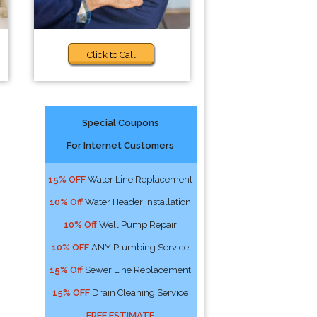
Click to Call
Special Coupons
For Internet Customers
15% OFF
Water Line Replacement
10% Off
Water Header Installation
10% Off
Well Pump Repair
10% OFF
ANY Plumbing Service
15% Off
Sewer Line Replacement
15% OFF
Drain Cleaning Service
FREE ESTIMATE