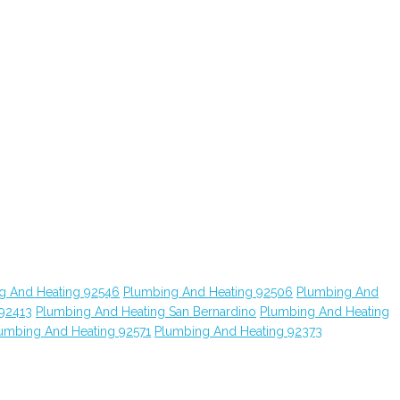
g And Heating 92546
Plumbing And Heating 92506
Plumbing And
 92413
Plumbing And Heating San Bernardino
Plumbing And Heating
umbing And Heating 92571
Plumbing And Heating 92373