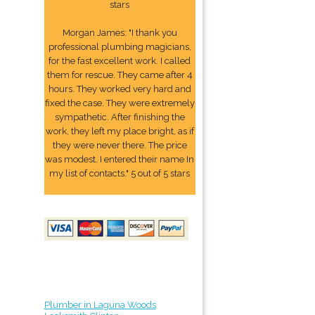
stars
Morgan James: "I thank you
professional plumbing magicians,
for the fast excellent work. I called
them for rescue. They came after 4
hours. They worked very hard and
fixed the case. They were extremely
sympathetic. After finishing the
work, they left my place bright, as if
they were never there. The price
was modest. I entered their name In
my list of contacts." 5 out of 5 stars
Plumber in Laguna Woods