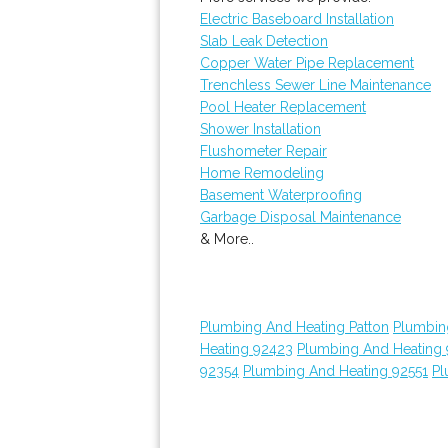
Electric Baseboard Installation
Slab Leak Detection
Copper Water Pipe Replacement
Trenchless Sewer Line Maintenance
Pool Heater Replacement
Shower Installation
Flushometer Repair
Home Remodeling
Basement Waterproofing
Garbage Disposal Maintenance
& More..
Plumbing And Heating Patton
Plumbin
Heating 92423
Plumbing And Heating
92354
Plumbing And Heating 92551
Pl