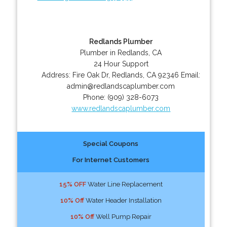
Redlands Plumber
Plumber in Redlands, CA
24 Hour Support
Address:
Fire Oak Dr
,
Redlands
,
CA
92346
Email:
admin@redlandscaplumber.com
Phone:
(909) 328-6073
www.redlandscaplumber.com
Special Coupons
For Internet Customers
15% OFF
Water Line Replacement
10% Off
Water Header Installation
10% Off
Well Pump Repair