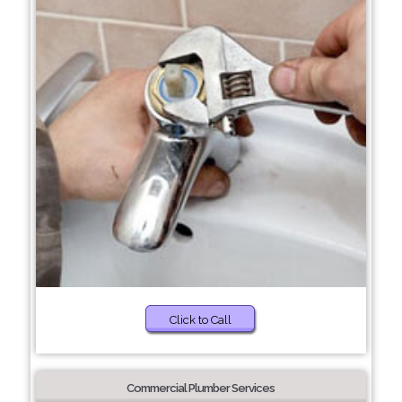
Click to Call
Commercial Plumber Services