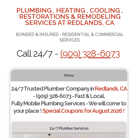
PLUMBING , HEATING , COOLING ,
RESTORATIONS & REMODELING
SERVICES AT REDLANDS, CA
BONDED & INSURED - RESIDENTIAL & COMMERCIAL
SERVICES
Call 24/7 -
(909) 328-6073
Menu
24/7 Trusted Plumber Company in
Redlands, CA
- (909) 328-6073 - Fast & Local.
Fully Mobile Plumbing Services - We will come to
your place !
Special Coupons for August 2026 !
24/7 Plumber Services