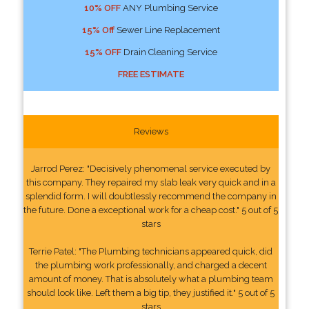
10% OFF
ANY Plumbing Service
15% Off
Sewer Line Replacement
15% OFF
Drain Cleaning Service
FREE ESTIMATE
Reviews
Jarrod Perez: "Decisively phenomenal service executed by
this company. They repaired my slab leak very quick and in a
splendid form. I will doubtlessly recommend the company in
the future. Done a exceptional work for a cheap cost." 5 out of 5
stars
Terrie Patel: "The Plumbing technicians appeared quick, did
the plumbing work professionally, and charged a decent
amount of money. That is absolutely what a plumbing team
should look like. Left them a big tip, they justified it." 5 out of 5
stars