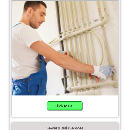
Click to Call
Sewer & Drain Services