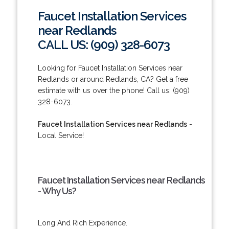
Faucet Installation Services
near Redlands
CALL US: (909) 328-6073
Looking for Faucet Installation Services near
Redlands or around Redlands, CA? Get a free
estimate with us over the phone! Call us: (909)
328-6073.
Faucet Installation Services near Redlands
-
Local Service!
Faucet Installation Services near Redlands
- Why Us?
Long And Rich Experience.