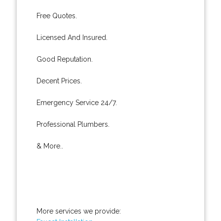
Free Quotes.
Licensed And Insured.
Good Reputation.
Decent Prices.
Emergency Service 24/7.
Professional Plumbers.
& More..
More services we provide: