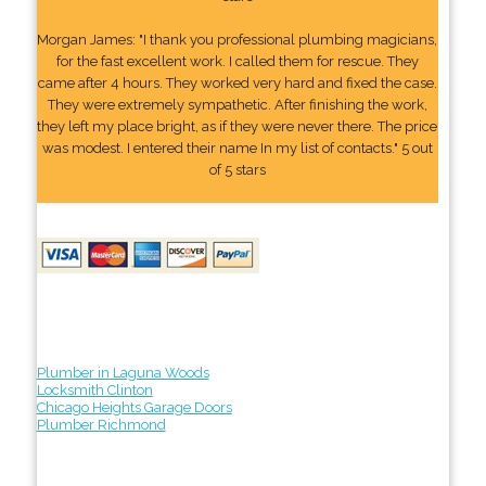
Morgan James: "I thank you professional plumbing magicians,
for the fast excellent work. I called them for rescue. They
came after 4 hours. They worked very hard and fixed the case.
They were extremely sympathetic. After finishing the work,
they left my place bright, as if they were never there. The price
was modest. I entered their name In my list of contacts." 5 out
of 5 stars
Plumber in Laguna Woods
Locksmith Clinton
Chicago Heights Garage Doors
Plumber Richmond