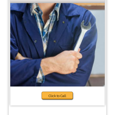
Click to Call