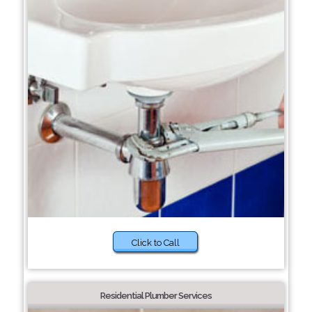
Click to Call
Residential Plumber Services