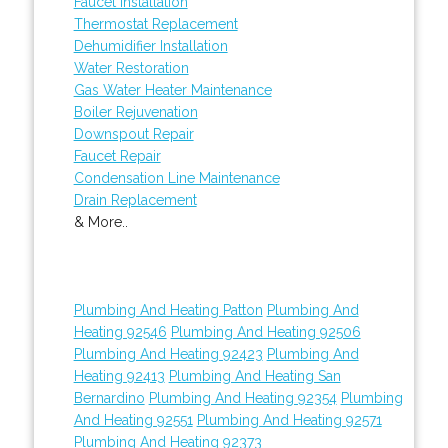
Faucet Installation
Thermostat Replacement
Dehumidifier Installation
Water Restoration
Gas Water Heater Maintenance
Boiler Rejuvenation
Downspout Repair
Faucet Repair
Condensation Line Maintenance
Drain Replacement
& More..
Plumbing And Heating Patton
Plumbing And
Heating 92546
Plumbing And Heating 92506
Plumbing And Heating 92423
Plumbing And
Heating 92413
Plumbing And Heating San
Bernardino
Plumbing And Heating 92354
Plumbing
And Heating 92551
Plumbing And Heating 92571
Plumbing And Heating 92373