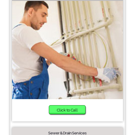
Click to Call
Sewer & Drain Services