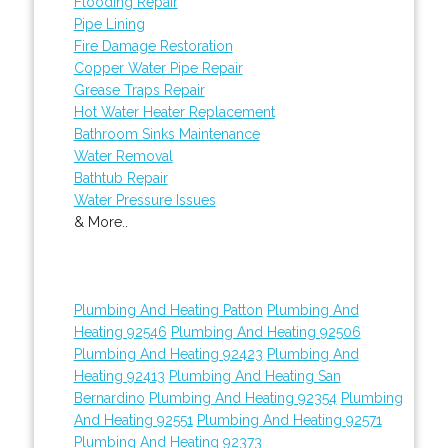
Flooding Repair
Pipe Lining
Fire Damage Restoration
Copper Water Pipe Repair
Grease Traps Repair
Hot Water Heater Replacement
Bathroom Sinks Maintenance
Water Removal
Bathtub Repair
Water Pressure Issues
& More..
Plumbing And Heating Patton
Plumbing And
Heating 92546
Plumbing And Heating 92506
Plumbing And Heating 92423
Plumbing And
Heating 92413
Plumbing And Heating San
Bernardino
Plumbing And Heating 92354
Plumbing
And Heating 92551
Plumbing And Heating 92571
Plumbing And Heating 92373