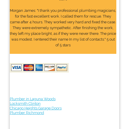
Morgan James: "I thank you professional plumbing magicians,
for the fast excellent work. I called them for rescue. They
came after 4 hours. They worked very hard and fixed the case.
They were extremely sympathetic. After finishing the work,
they left my place bright, as if they were never there. The price
was modest. I entered their name In my list of contacts." 5 out
of 5 stars
Plumber in Laguna Woods
Locksmith Clinton
Chicago Heights Garage Doors
Plumber Richmond