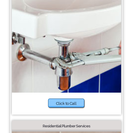
Click to Call
Residential Plumber Services