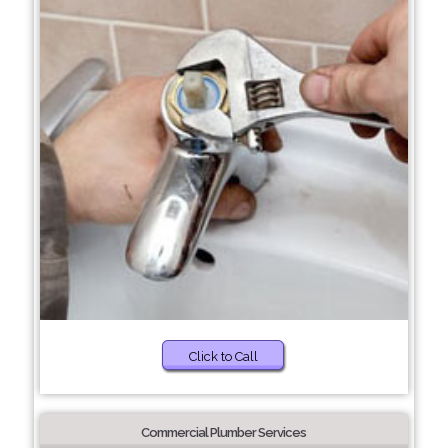
Click to Call
Commercial Plumber Services