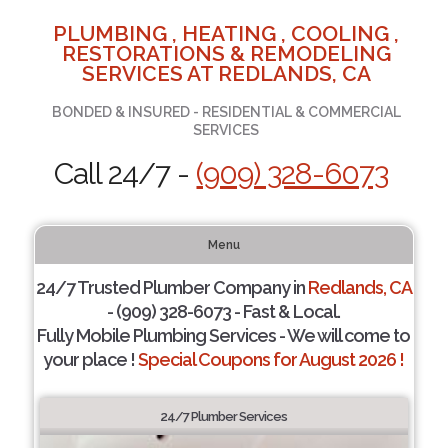
PLUMBING , HEATING , COOLING ,
RESTORATIONS & REMODELING
SERVICES AT REDLANDS, CA
BONDED & INSURED - RESIDENTIAL & COMMERCIAL
SERVICES
Call 24/7 -
(909) 328-6073
Menu
24/7 Trusted Plumber Company in
Redlands, CA
- (909) 328-6073 - Fast & Local.
Fully Mobile Plumbing Services - We will come to
your place !
Special Coupons for August 2026 !
24/7 Plumber Services