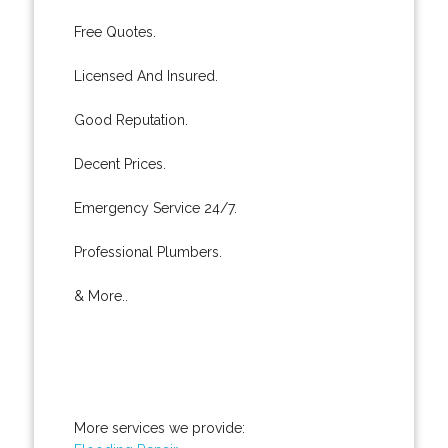
Free Quotes.
Licensed And Insured.
Good Reputation.
Decent Prices.
Emergency Service 24/7.
Professional Plumbers.
& More..
More services we provide: