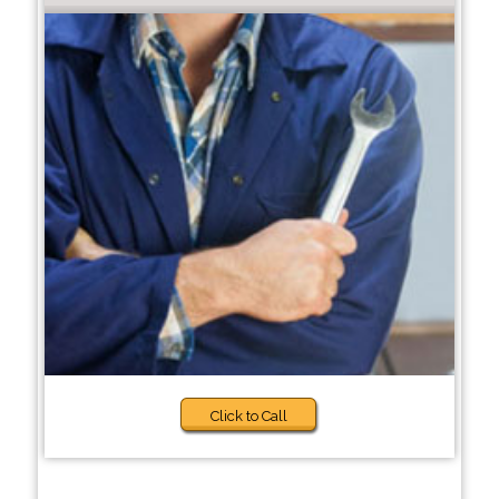
Click to Call