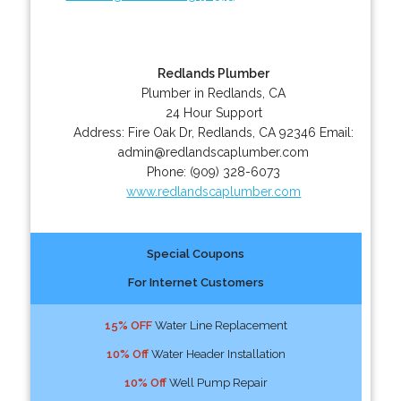
Redlands Plumber
Plumber in Redlands, CA
24 Hour Support
Address:
Fire Oak Dr
,
Redlands
,
CA
92346
Email:
admin@redlandscaplumber.com
Phone:
(909) 328-6073
www.redlandscaplumber.com
Special Coupons
For Internet Customers
15% OFF
Water Line Replacement
10% Off
Water Header Installation
10% Off
Well Pump Repair