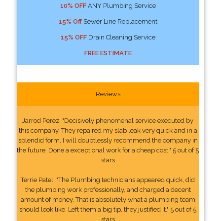
10% OFF
ANY Plumbing Service
15% Off
Sewer Line Replacement
15% OFF
Drain Cleaning Service
FREE ESTIMATE
Reviews
Jarrod Perez: "Decisively phenomenal service executed by
this company. They repaired my slab leak very quick and in a
splendid form. I will doubtlessly recommend the company in
the future. Done a exceptional work for a cheap cost." 5 out of 5
stars
Terrie Patel: "The Plumbing technicians appeared quick, did
the plumbing work professionally, and charged a decent
amount of money. That is absolutely what a plumbing team
should look like. Left them a big tip, they justified it." 5 out of 5
stars