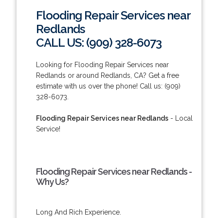
Flooding Repair Services near
Redlands
CALL US: (909) 328-6073
Looking for Flooding Repair Services near
Redlands or around Redlands, CA? Get a free
estimate with us over the phone! Call us: (909)
328-6073.
Flooding Repair Services near Redlands
- Local
Service!
Flooding Repair Services near Redlands -
Why Us?
Long And Rich Experience.