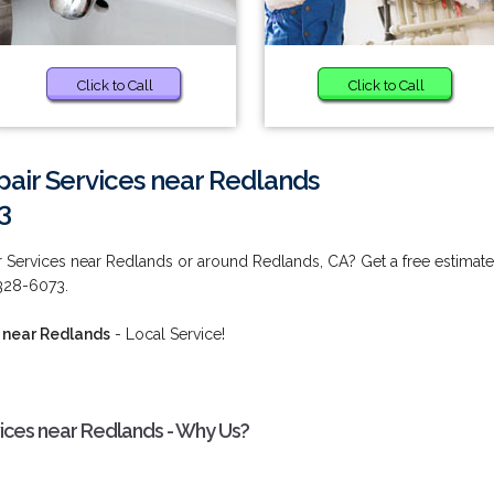
Click to Call
Click to Call
pair Services near Redlands
3
r Services near Redlands or around Redlands, CA? Get a free estimate
 328-6073.
s near Redlands
- Local Service!
vices near Redlands - Why Us?