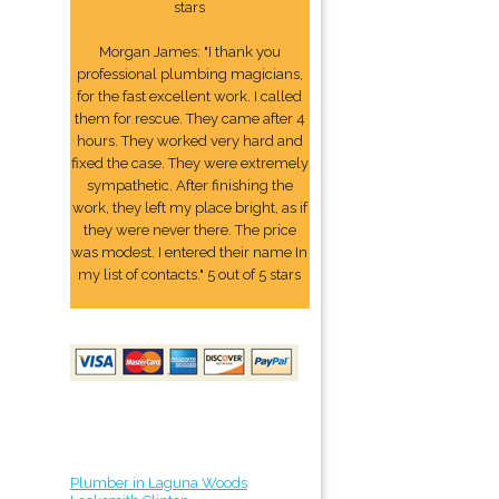
stars
Morgan James: "I thank you
professional plumbing magicians,
for the fast excellent work. I called
them for rescue. They came after 4
hours. They worked very hard and
fixed the case. They were extremely
sympathetic. After finishing the
work, they left my place bright, as if
they were never there. The price
was modest. I entered their name In
my list of contacts." 5 out of 5 stars
Plumber in Laguna Woods