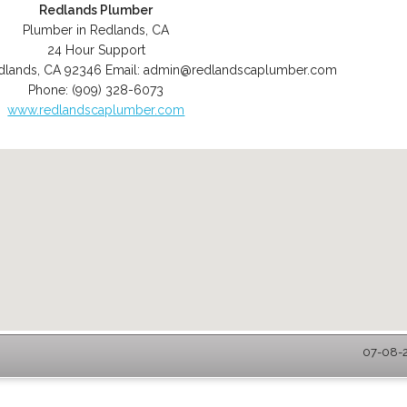
Redlands Plumber
Plumber in Redlands, CA
24 Hour Support
dlands
,
CA
92346
Email:
admin@redlandscaplumber.com
Phone:
(909) 328-6073
www.redlandscaplumber.com
07-08-2