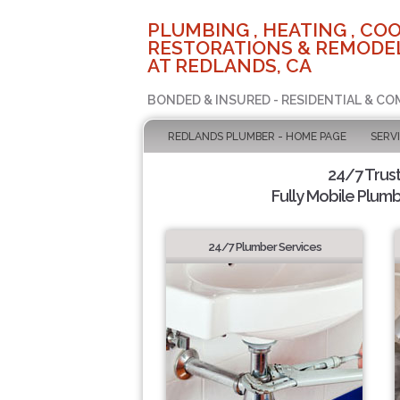
PLUMBING , HEATING , COO
RESTORATIONS & REMODEL
AT REDLANDS, CA
BONDED & INSURED - RESIDENTIAL & CO
REDLANDS PLUMBER - HOME PAGE
SERV
24/7 Trus
Fully Mobile Plumb
24/7 Plumber Services