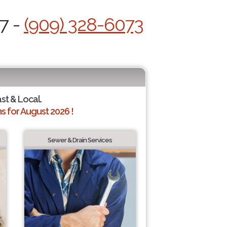
7 -
(909) 328-6073
ast & Local.
 for August 2026 !
Sewer & Drain Services