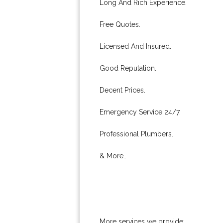
Long And Rich Experience.
Free Quotes.
Licensed And Insured.
Good Reputation.
Decent Prices.
Emergency Service 24/7.
Professional Plumbers.
& More..
More services we provide: