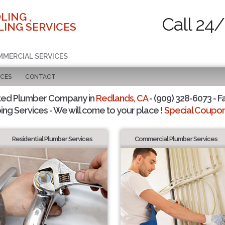
LING ,
Call 24/
ING SERVICES
MMERCIAL SERVICES
ICES
CONTACT
ted Plumber Company in
Redlands, CA
- (909) 328-6073 - F
ing Services - We will come to your place !
Special Coupons
Residential Plumber Services
Commercial Plumber Services