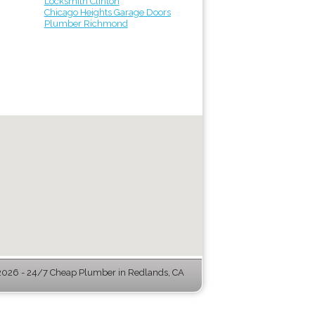
Locksmith Clinton
Chicago Heights Garage Doors
Plumber Richmond
026 - 24/7 Cheap Plumber in Redlands, CA