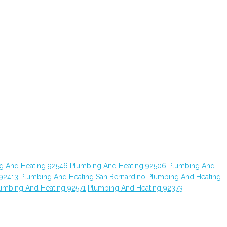
g And Heating 92546
Plumbing And Heating 92506
Plumbing And
 92413
Plumbing And Heating San Bernardino
Plumbing And Heating
umbing And Heating 92571
Plumbing And Heating 92373