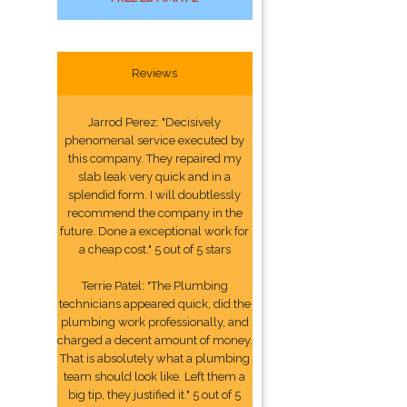
Reviews
Jarrod Perez: "Decisively
phenomenal service executed by
this company. They repaired my
slab leak very quick and in a
splendid form. I will doubtlessly
recommend the company in the
future. Done a exceptional work for
a cheap cost." 5 out of 5 stars
Terrie Patel: "The Plumbing
technicians appeared quick, did the
plumbing work professionally, and
charged a decent amount of money.
That is absolutely what a plumbing
team should look like. Left them a
big tip, they justified it." 5 out of 5