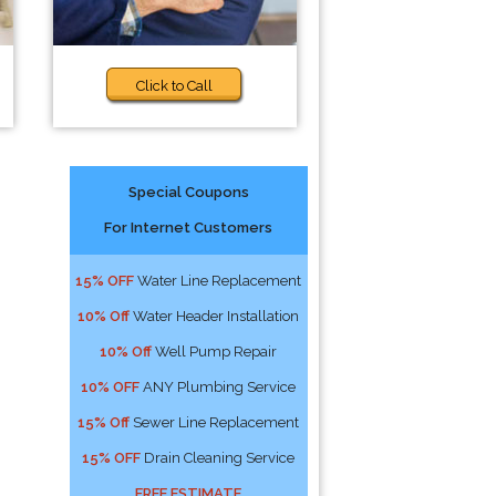
Click to Call
Special Coupons
For Internet Customers
15% OFF
Water Line Replacement
10% Off
Water Header Installation
10% Off
Well Pump Repair
10% OFF
ANY Plumbing Service
15% Off
Sewer Line Replacement
15% OFF
Drain Cleaning Service
FREE ESTIMATE