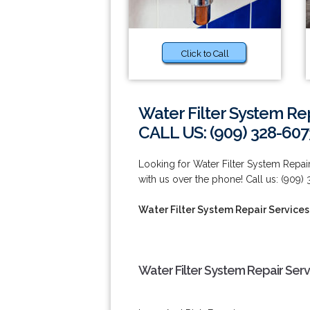
Click to Call
Water Filter System Re
CALL US: (909) 328-607
Looking for Water Filter System Repai
with us over the phone! Call us: (909)
Water Filter System Repair Service
Water Filter System Repair Ser