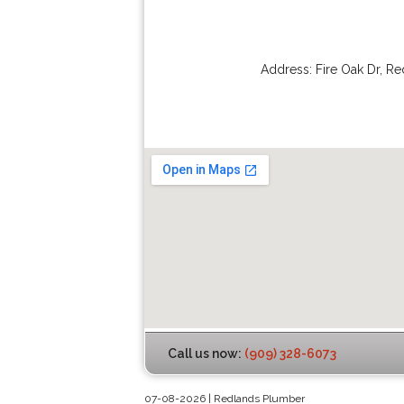
Address:
Fire Oak Dr
,
Re
Call us now:
(909) 328-6073
07-08-2026 | Redlands Plumber