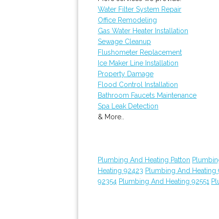
Water Filter System Repair
Office Remodeling
Gas Water Heater Installation
Sewage Cleanup
Flushometer Replacement
Ice Maker Line Installation
Property Damage
Flood Control Installation
Bathroom Faucets Maintenance
Spa Leak Detection
& More..
Plumbing And Heating Patton
Plumbin
Heating 92423
Plumbing And Heating
92354
Plumbing And Heating 92551
Pl