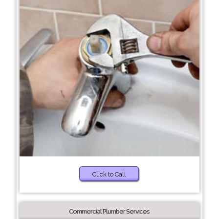
Click to Call
Commercial Plumber Services