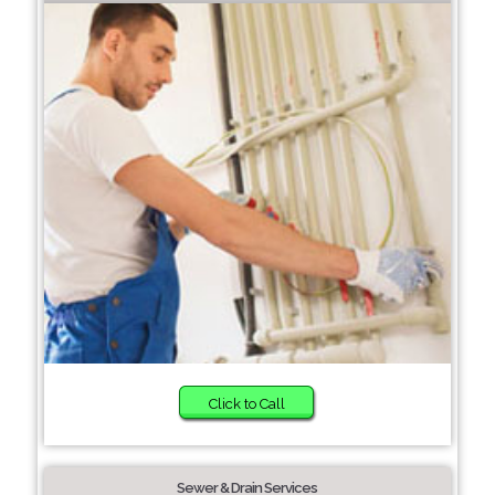
Click to Call
Sewer & Drain Services