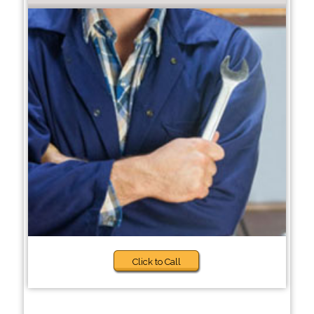
Click to Call