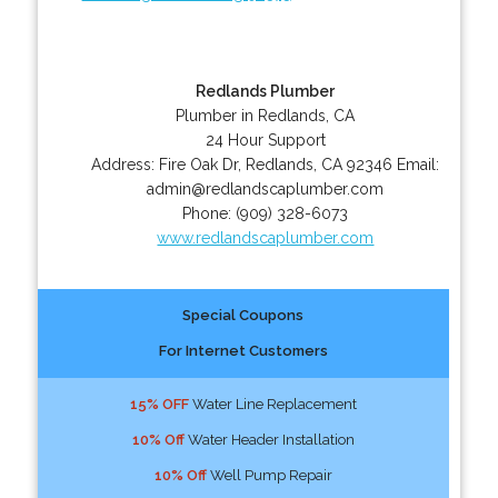
Redlands Plumber
Plumber in Redlands, CA
24 Hour Support
Address:
Fire Oak Dr
,
Redlands
,
CA
92346
Email:
admin@redlandscaplumber.com
Phone:
(909) 328-6073
www.redlandscaplumber.com
Special Coupons
For Internet Customers
15% OFF
Water Line Replacement
10% Off
Water Header Installation
10% Off
Well Pump Repair