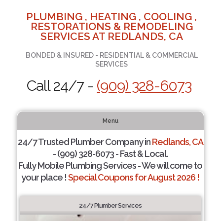
PLUMBING , HEATING , COOLING ,
RESTORATIONS & REMODELING
SERVICES AT REDLANDS, CA
BONDED & INSURED - RESIDENTIAL & COMMERCIAL
SERVICES
Call 24/7 -
(909) 328-6073
Menu
24/7 Trusted Plumber Company in
Redlands, CA
- (909) 328-6073 - Fast & Local.
Fully Mobile Plumbing Services - We will come to
your place !
Special Coupons for August 2026 !
24/7 Plumber Services