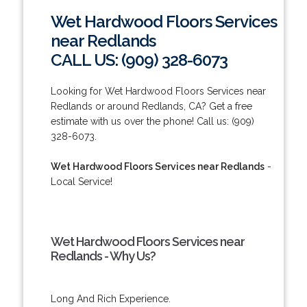
Wet Hardwood Floors Services
near Redlands
CALL US: (909) 328-6073
Looking for Wet Hardwood Floors Services near
Redlands or around Redlands, CA? Get a free
estimate with us over the phone! Call us: (909)
328-6073.
Wet Hardwood Floors Services near Redlands
-
Local Service!
Wet Hardwood Floors Services near
Redlands - Why Us?
Long And Rich Experience.