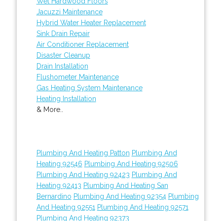
Wet Hardwood Floors
Jacuzzi Maintenance
Hybrid Water Heater Replacement
Sink Drain Repair
Air Conditioner Replacement
Disaster Cleanup
Drain Installation
Flushometer Maintenance
Gas Heating System Maintenance
Heating Installation
& More..
Plumbing And Heating Patton
Plumbing And
Heating 92546
Plumbing And Heating 92506
Plumbing And Heating 92423
Plumbing And
Heating 92413
Plumbing And Heating San
Bernardino
Plumbing And Heating 92354
Plumbing
And Heating 92551
Plumbing And Heating 92571
Plumbing And Heating 92373