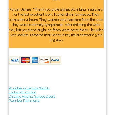
Morgan James: "I thank you professional plumbing magicians,
for the fast excellent work. I called them for rescue. They
came after 4 hours. They worked very hard and fixed the case.
They were extremely sympathetic. After finishing the work,
they left my place bright, as if they were never there. The price
was modest. I entered their name In my list of contacts." 5 out
of 5 stars
Plumber in Laguna Woods
Locksmith Clinton
Chicago Heights Garage Doors
Plumber Richmond