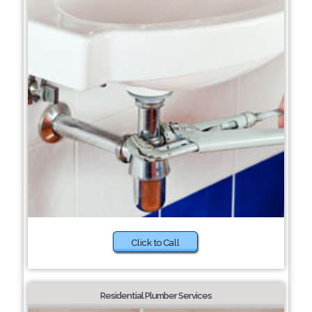
Click to Call
Residential Plumber Services