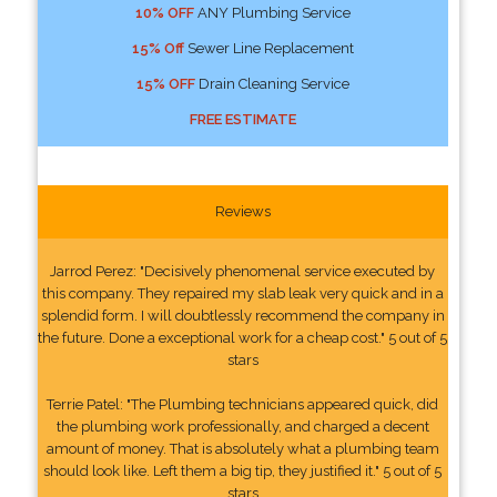
10% OFF
ANY Plumbing Service
15% Off
Sewer Line Replacement
15% OFF
Drain Cleaning Service
FREE ESTIMATE
Reviews
Jarrod Perez: "Decisively phenomenal service executed by
this company. They repaired my slab leak very quick and in a
splendid form. I will doubtlessly recommend the company in
the future. Done a exceptional work for a cheap cost." 5 out of 5
stars
Terrie Patel: "The Plumbing technicians appeared quick, did
the plumbing work professionally, and charged a decent
amount of money. That is absolutely what a plumbing team
should look like. Left them a big tip, they justified it." 5 out of 5
stars