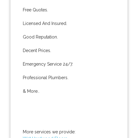
Free Quotes.
Licensed And Insured.
Good Reputation.
Decent Prices.
Emergency Service 24/7.
Professional Plumbers.
& More..
More services we provide: