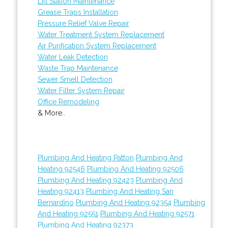
Lift Station Maintenance
Grease Traps Installation
Pressure Relief Valve Repair
Water Treatment System Replacement
Air Purification System Replacement
Water Leak Detection
Waste Trap Maintenance
Sewer Smell Detection
Water Filter System Repair
Office Remodeling
& More..
Plumbing And Heating Patton
Plumbing And
Heating 92546
Plumbing And Heating 92506
Plumbing And Heating 92423
Plumbing And
Heating 92413
Plumbing And Heating San
Bernardino
Plumbing And Heating 92354
Plumbing
And Heating 92551
Plumbing And Heating 92571
Plumbing And Heating 92373