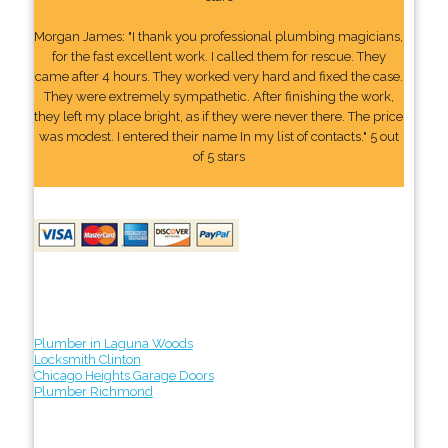
Morgan James: "I thank you professional plumbing magicians,
for the fast excellent work. I called them for rescue. They
came after 4 hours. They worked very hard and fixed the case.
They were extremely sympathetic. After finishing the work,
they left my place bright, as if they were never there. The price
was modest. I entered their name In my list of contacts." 5 out
of 5 stars
Plumber in Laguna Woods
Locksmith Clinton
Chicago Heights Garage Doors
Plumber Richmond