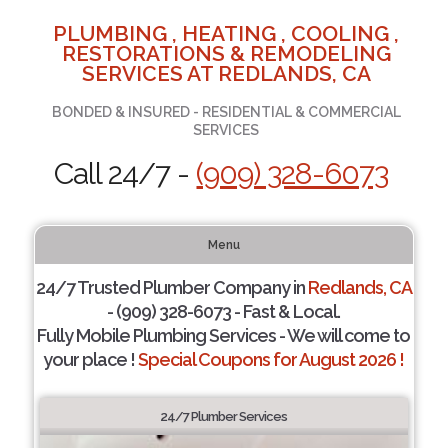
PLUMBING , HEATING , COOLING ,
RESTORATIONS & REMODELING
SERVICES AT REDLANDS, CA
BONDED & INSURED - RESIDENTIAL & COMMERCIAL
SERVICES
Call 24/7 -
(909) 328-6073
Menu
24/7 Trusted Plumber Company in
Redlands, CA
- (909) 328-6073 - Fast & Local.
Fully Mobile Plumbing Services - We will come to
your place !
Special Coupons for August 2026 !
24/7 Plumber Services