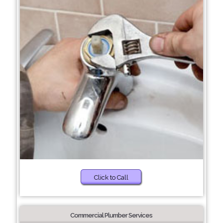
Click to Call
Commercial Plumber Services