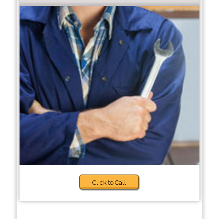
Click to Call