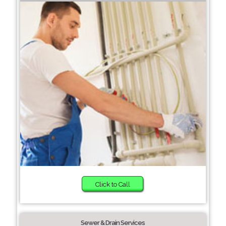
Click to Call
Sewer & Drain Services