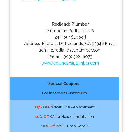
Redlands Plumber
Plumber in Redlands, CA
24 Hour Support
Address:
Fire Oak Dr
,
Redlands
,
CA
92346
Email:
admin@redlandscaplumber.com
Phone:
(909) 328-6073
www.redlandscaplumber.com
Special Coupons
For Internet Customers
15% OFF
Water Line Replacement
10% Off
Water Header Installation
10% Off
Well Pump Repair