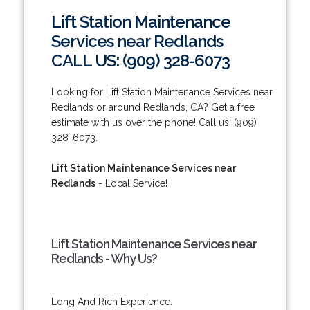
Lift Station Maintenance
Services near Redlands
CALL US: (909) 328-6073
Looking for Lift Station Maintenance Services near
Redlands or around Redlands, CA? Get a free
estimate with us over the phone! Call us: (909)
328-6073.
Lift Station Maintenance Services near
Redlands
- Local Service!
Lift Station Maintenance Services near
Redlands - Why Us?
Long And Rich Experience.