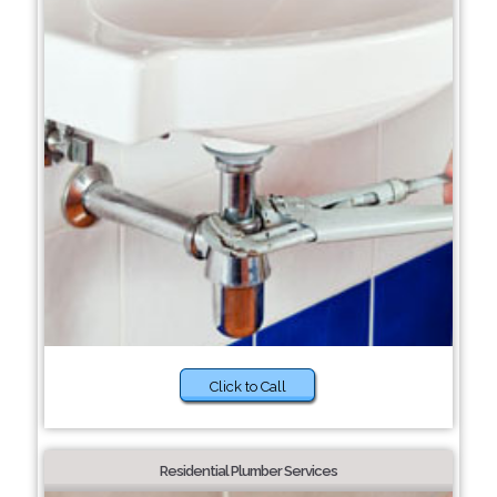
Click to Call
Residential Plumber Services