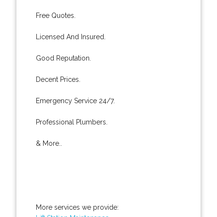
Free Quotes.
Licensed And Insured.
Good Reputation.
Decent Prices.
Emergency Service 24/7.
Professional Plumbers.
& More..
More services we provide: