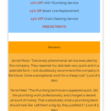
10% OFF
ANY Plumbing Service
15% Off
Sewer Line Replacement
15% OFF
Drain Cleaning Service
FREE ESTIMATE
Reviews
Jarrod Perez: "Decisively phenomenal service executed by
this company. They repaired my slab leak very quick and in a
splendid form. I will doubtlessly recommend the company in
the future. Done a exceptional work for a cheap cost." 5 out of 5
stars
Terrie Patel: "The Plumbing technicians appeared quick, did
the plumbing work professionally, and charged a decent
amount of money. That is absolutely what a plumbing team
should look like. Left them a big tip, they justified it." 5 out of 5
stars