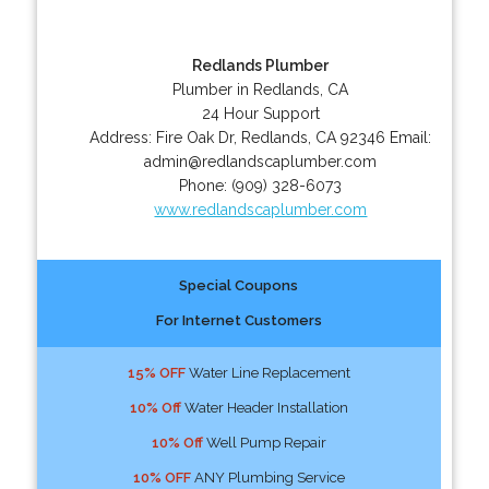
Redlands Plumber
Plumber in Redlands, CA
24 Hour Support
Address:
Fire Oak Dr
,
Redlands
,
CA
92346
Email:
admin@redlandscaplumber.com
Phone:
(909) 328-6073
www.redlandscaplumber.com
Special Coupons
For Internet Customers
15% OFF
Water Line Replacement
10% Off
Water Header Installation
10% Off
Well Pump Repair
10% OFF
ANY Plumbing Service