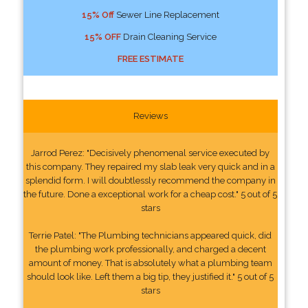
15% Off
Sewer Line Replacement
15% OFF
Drain Cleaning Service
FREE ESTIMATE
Reviews
Jarrod Perez: "Decisively phenomenal service executed by
this company. They repaired my slab leak very quick and in a
splendid form. I will doubtlessly recommend the company in
the future. Done a exceptional work for a cheap cost." 5 out of 5
stars
Terrie Patel: "The Plumbing technicians appeared quick, did
the plumbing work professionally, and charged a decent
amount of money. That is absolutely what a plumbing team
should look like. Left them a big tip, they justified it." 5 out of 5
stars