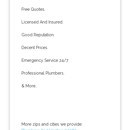
Free Quotes.
Licensed And Insured.
Good Reputation.
Decent Prices.
Emergency Service 24/7.
Professional Plumbers.
& More..
More zips and cities we provide: