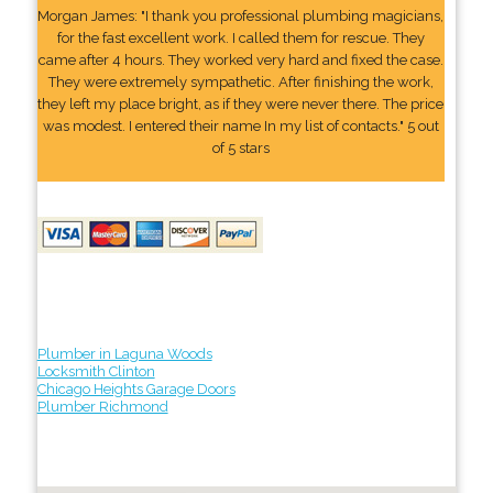
Morgan James: "I thank you professional plumbing magicians,
for the fast excellent work. I called them for rescue. They
came after 4 hours. They worked very hard and fixed the case.
They were extremely sympathetic. After finishing the work,
they left my place bright, as if they were never there. The price
was modest. I entered their name In my list of contacts." 5 out
of 5 stars
Plumber in Laguna Woods
Locksmith Clinton
Chicago Heights Garage Doors
Plumber Richmond