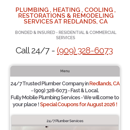
PLUMBING , HEATING , COOLING ,
RESTORATIONS & REMODELING
SERVICES AT REDLANDS, CA
BONDED & INSURED - RESIDENTIAL & COMMERCIAL
SERVICES
Call 24/7 -
(909) 328-6073
Menu
24/7 Trusted Plumber Company in
Redlands, CA
- (909) 328-6073 - Fast & Local.
Fully Mobile Plumbing Services - We will come to
your place !
Special Coupons for August 2026 !
24/7 Plumber Services