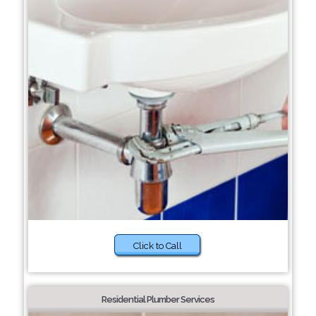
Click to Call
Residential Plumber Services