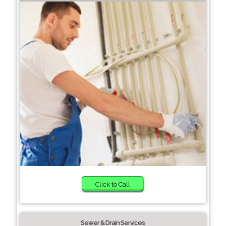
Click to Call
Sewer & Drain Services