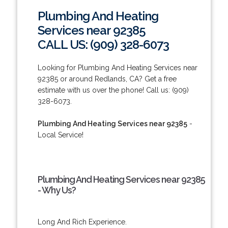
Plumbing And Heating
Services near 92385
CALL US: (909) 328-6073
Looking for Plumbing And Heating Services near
92385 or around Redlands, CA? Get a free
estimate with us over the phone! Call us: (909)
328-6073.
Plumbing And Heating Services near 92385
-
Local Service!
Plumbing And Heating Services near 92385
- Why Us?
Long And Rich Experience.