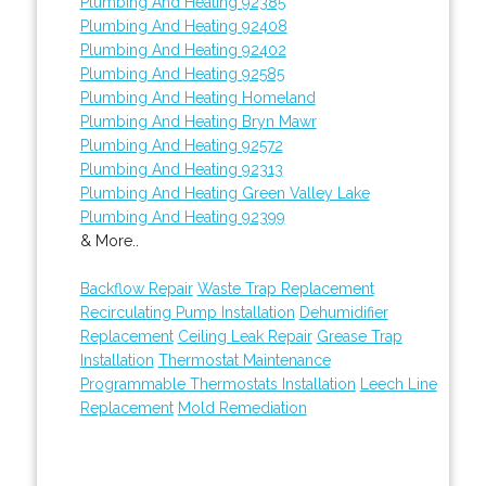
Plumbing And Heating 92385
Plumbing And Heating 92408
Plumbing And Heating 92402
Plumbing And Heating 92585
Plumbing And Heating Homeland
Plumbing And Heating Bryn Mawr
Plumbing And Heating 92572
Plumbing And Heating 92313
Plumbing And Heating Green Valley Lake
Plumbing And Heating 92399
& More..
Backflow Repair
Waste Trap Replacement
Recirculating Pump Installation
Dehumidifier
Replacement
Ceiling Leak Repair
Grease Trap
Installation
Thermostat Maintenance
Programmable Thermostats Installation
Leech Line
Replacement
Mold Remediation