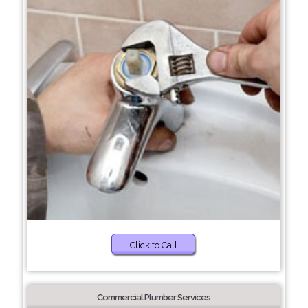
Click to Call
Commercial Plumber Services