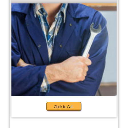
Click to Call