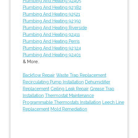
Plumbing And Heating 92405
Plumbing And Heating 92382
Plumbing And Heating 92521
Plumbing And Heating 92350
Plumbing And Heating Riverside
Plumbing And Heating 92411
Plumbing And Heating Perris
Plumbing And Heating 92324
Plumbing And Heating 92401
& More..
Backflow Repair
Waste Trap Replacement
Recirculating Pump Installation
Dehumidifier
Replacement
Ceiling Leak Repair
Grease Trap
Installation
Thermostat Maintenance
Programmable Thermostats Installation
Leech Line
Replacement
Mold Remediation