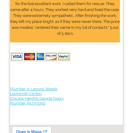
for the fast excellent work. I called them for rescue. They
came after 4 hours. They worked very hard and fixed the case.
They were extremely sympathetic. After finishing the work,
they left my place bright, as if they were never there. The price
was modest. I entered their name In my list of contacts." 5 out
of 5 stars
Plumber in Laguna Woods
Locksmith Clinton
Chicago Heights Garage Doors
Plumber Richmond