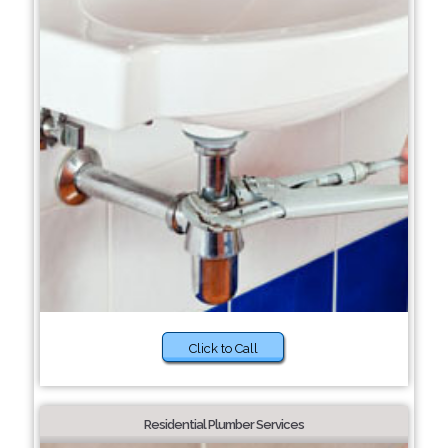
Click to Call
Residential Plumber Services