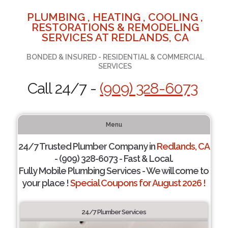
PLUMBING , HEATING , COOLING ,
RESTORATIONS & REMODELING
SERVICES AT REDLANDS, CA
BONDED & INSURED - RESIDENTIAL & COMMERCIAL
SERVICES
Call 24/7 -
(909) 328-6073
Menu
24/7 Trusted Plumber Company in
Redlands, CA
- (909) 328-6073 - Fast & Local.
Fully Mobile Plumbing Services - We will come to
your place !
Special Coupons for August 2026 !
24/7 Plumber Services