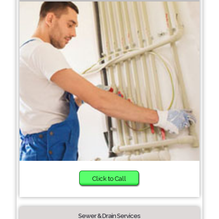
Click to Call
Sewer & Drain Services