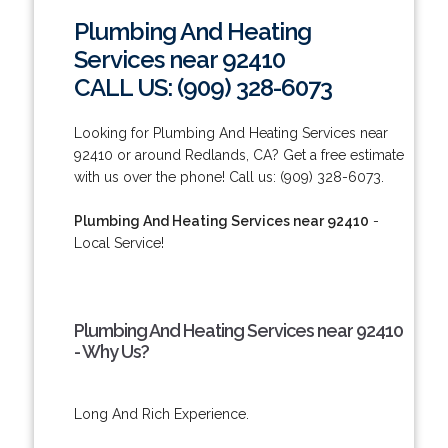
Plumbing And Heating
Services near 92410
CALL US: (909) 328-6073
Looking for Plumbing And Heating Services near
92410 or around Redlands, CA? Get a free estimate
with us over the phone! Call us: (909) 328-6073.
Plumbing And Heating Services near 92410
-
Local Service!
Plumbing And Heating Services near 92410
- Why Us?
Long And Rich Experience.