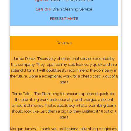
15% OFF
Drain Cleaning Service
FREE ESTIMATE
Reviews
Jarrod Perez: "Decisively phenomenal service executed by
this company. They repaired my slab leak very quick and in a
splendid form. I will doubtlessly recommend the company in
the future. Done a exceptional work for a cheap cost." 5 out of 5
stars
Terrie Patel: "The Plumbing technicians appeared quick, did
the plumbing work professionally, and charged a decent
amount of money. That is absolutely what a plumbing team
should look like. Left them a big tip, they justified it." 5 out of 5
stars
Morgan James: "I thank you professional plumbing magicians,