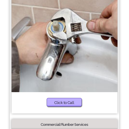
Click to Call
Commercial Plumber Services