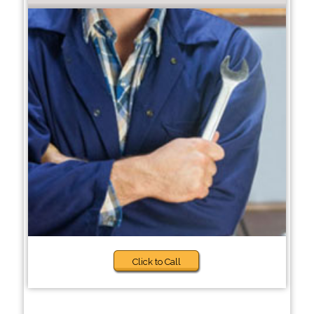
Click to Call