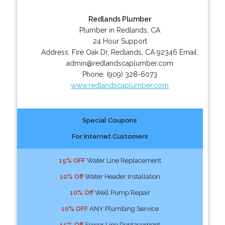
Redlands Plumber
Plumber in Redlands, CA
24 Hour Support
Address:
Fire Oak Dr
,
Redlands
,
CA
92346
Email:
admin@redlandscaplumber.com
Phone:
(909) 328-6073
www.redlandscaplumber.com
Special Coupons
For Internet Customers
15% OFF
Water Line Replacement
10% Off
Water Header Installation
10% Off
Well Pump Repair
10% OFF
ANY Plumbing Service
15% Off
Sewer Line Replacement