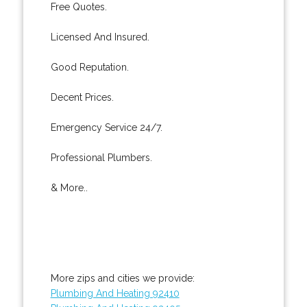
Free Quotes.
Licensed And Insured.
Good Reputation.
Decent Prices.
Emergency Service 24/7.
Professional Plumbers.
& More..
More zips and cities we provide:
Plumbing And Heating 92410