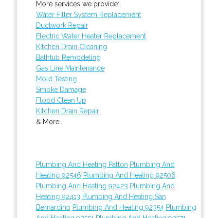
More services we provide:
Water Filter System Replacement
Ductwork Repair
Electric Water Heater Replacement
Kitchen Drain Cleaning
Bathtub Remodeling
Gas Line Maintenance
Mold Testing
Smoke Damage
Flood Clean Up
Kitchen Drain Repair
& More..
Plumbing And Heating Patton
Plumbing And
Heating 92546
Plumbing And Heating 92506
Plumbing And Heating 92423
Plumbing And
Heating 92413
Plumbing And Heating San
Bernardino
Plumbing And Heating 92354
Plumbing
And Heating 92551
Plumbing And Heating 92571