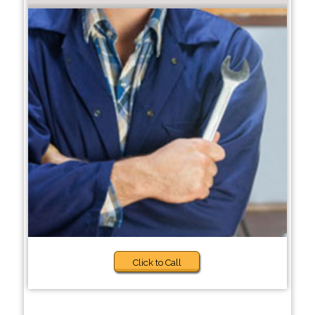
Click to Call