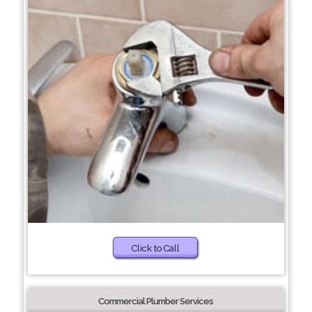
Click to Call
Commercial Plumber Services