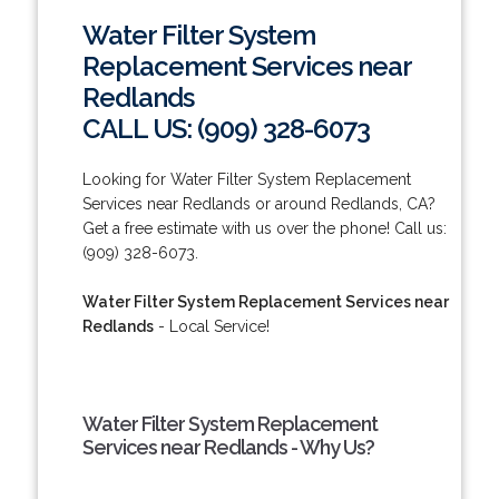
Water Filter System
Replacement Services near
Redlands
CALL US: (909) 328-6073
Looking for Water Filter System Replacement
Services near Redlands or around Redlands, CA?
Get a free estimate with us over the phone! Call us:
(909) 328-6073.
Water Filter System Replacement Services near
Redlands
- Local Service!
Water Filter System Replacement
Services near Redlands - Why Us?