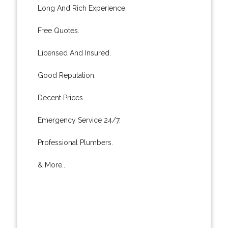
Long And Rich Experience.
Free Quotes.
Licensed And Insured.
Good Reputation.
Decent Prices.
Emergency Service 24/7.
Professional Plumbers.
& More..