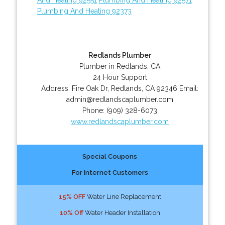
Plumbing And Heating 92373
Redlands Plumber
Plumber in Redlands, CA
24 Hour Support
Address:
Fire Oak Dr
,
Redlands
,
CA
92346
Email:
admin@redlandscaplumber.com
Phone:
(909) 328-6073
www.redlandscaplumber.com
Special Coupons
For Internet Customers
15% OFF
Water Line Replacement
10% Off
Water Header Installation