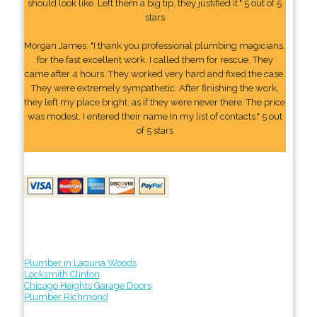
should look like. Left them a big tip, they justified it." 5 out of 5
stars
Morgan James: "I thank you professional plumbing magicians,
for the fast excellent work. I called them for rescue. They
came after 4 hours. They worked very hard and fixed the case.
They were extremely sympathetic. After finishing the work,
they left my place bright, as if they were never there. The price
was modest. I entered their name In my list of contacts." 5 out
of 5 stars
Plumber in Laguna Woods
Locksmith Clinton
Chicago Heights Garage Doors
Plumber Richmond