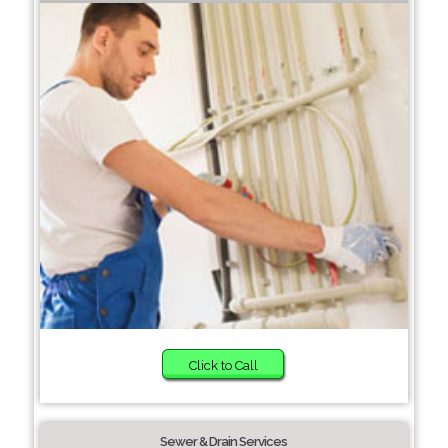
Click to Call
Sewer & Drain Services