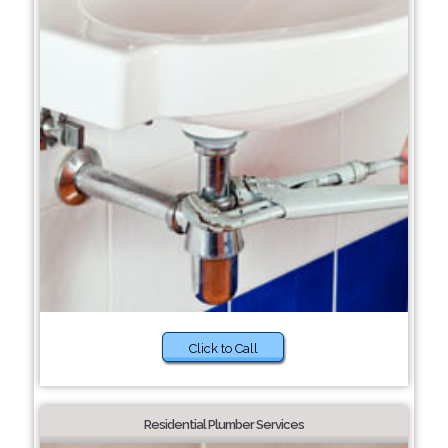
Click to Call
Residential Plumber Services