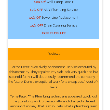
10% Off
Well Pump Repair
10% OFF
ANY Plumbing Service
15% Off
Sewer Line Replacement
15% OFF
Drain Cleaning Service
FREE ESTIMATE
Reviews
Jarrod Perez: "Decisively phenomenal service executed by
this company. They repaired my slab leak very quick and in a
splendid form. I will doubtlessly recommend the company in
the future. Done a exceptional work for a cheap cost." 5 out of 5
stars
Terrie Patel: "The Plumbing technicians appeared quick, did
the plumbing work professionally, and charged a decent
amount of money. That is absolutely what a plumbing team