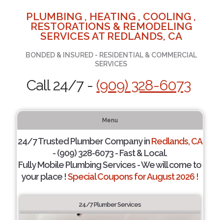
PLUMBING , HEATING , COOLING ,
RESTORATIONS & REMODELING
SERVICES AT REDLANDS, CA
BONDED & INSURED - RESIDENTIAL & COMMERCIAL
SERVICES
Call 24/7 -
(909) 328-6073
Menu
24/7 Trusted Plumber Company in
Redlands, CA
- (909) 328-6073 - Fast & Local.
Fully Mobile Plumbing Services - We will come to
your place !
Special Coupons for August 2026 !
24/7 Plumber Services