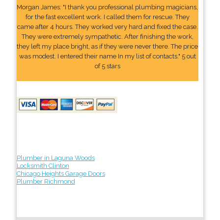
Morgan James: "I thank you professional plumbing magicians,
for the fast excellent work. I called them for rescue. They
came after 4 hours. They worked very hard and fixed the case.
They were extremely sympathetic. After finishing the work,
they left my place bright, as if they were never there. The price
was modest. I entered their name In my list of contacts." 5 out
of 5 stars
Plumber in Laguna Woods
Locksmith Clinton
Chicago Heights Garage Doors
Plumber Richmond