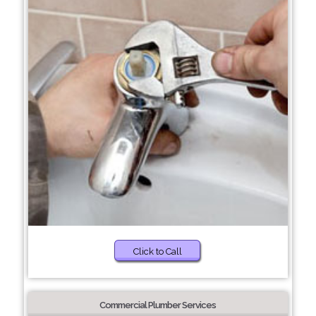
Click to Call
Commercial Plumber Services