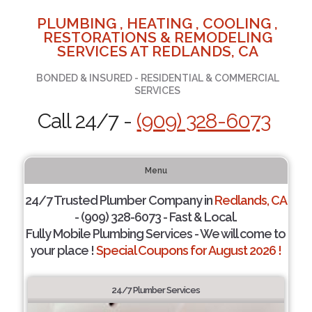
PLUMBING , HEATING , COOLING ,
RESTORATIONS & REMODELING
SERVICES AT REDLANDS, CA
BONDED & INSURED - RESIDENTIAL & COMMERCIAL
SERVICES
Call 24/7 -
(909) 328-6073
Menu
24/7 Trusted Plumber Company in
Redlands, CA
- (909) 328-6073 - Fast & Local.
Fully Mobile Plumbing Services - We will come to
your place !
Special Coupons for August 2026 !
24/7 Plumber Services