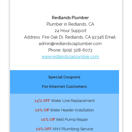
Redlands Plumber
Plumber in Redlands, CA
24 Hour Support
Address:
Fire Oak Dr
,
Redlands
,
CA
92346
Email:
admin@redlandscaplumber.com
Phone:
(909) 328-6073
www.redlandscaplumber.com
Special Coupons
For Internet Customers
15% OFF
Water Line Replacement
10% Off
Water Header Installation
10% Off
Well Pump Repair
10% OFF
ANY Plumbing Service