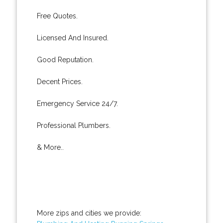
Free Quotes.
Licensed And Insured.
Good Reputation.
Decent Prices.
Emergency Service 24/7.
Professional Plumbers.
& More..
More zips and cities we provide: