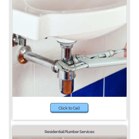
Click to Call
Residential Plumber Services