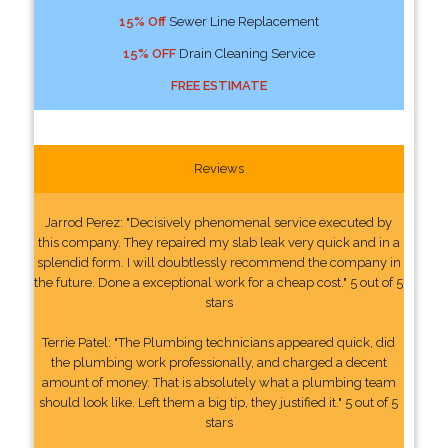
15% Off
Sewer Line Replacement
15% OFF
Drain Cleaning Service
FREE ESTIMATE
Reviews
Jarrod Perez: "Decisively phenomenal service executed by
this company. They repaired my slab leak very quick and in a
splendid form. I will doubtlessly recommend the company in
the future. Done a exceptional work for a cheap cost." 5 out of 5
stars
Terrie Patel: "The Plumbing technicians appeared quick, did
the plumbing work professionally, and charged a decent
amount of money. That is absolutely what a plumbing team
should look like. Left them a big tip, they justified it." 5 out of 5
stars