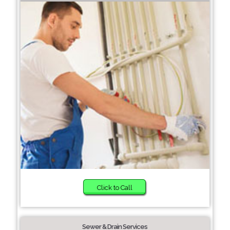
Click to Call
Sewer & Drain Services