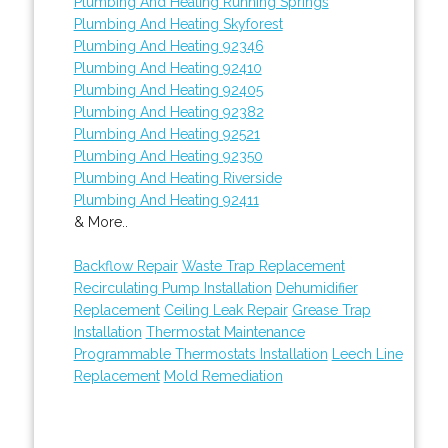
Plumbing And Heating Running Springs
Plumbing And Heating Skyforest
Plumbing And Heating 92346
Plumbing And Heating 92410
Plumbing And Heating 92405
Plumbing And Heating 92382
Plumbing And Heating 92521
Plumbing And Heating 92350
Plumbing And Heating Riverside
Plumbing And Heating 92411
& More..
Backflow Repair
Waste Trap Replacement
Recirculating Pump Installation
Dehumidifier
Replacement
Ceiling Leak Repair
Grease Trap
Installation
Thermostat Maintenance
Programmable Thermostats Installation
Leech Line
Replacement
Mold Remediation