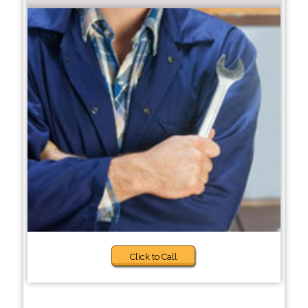
Click to Call