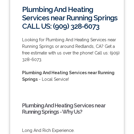
Plumbing And Heating
Services near Running Springs
CALL US: (909) 328-6073
Looking for Plumbing And Heating Services near
Running Springs or around Redlands, CA? Get a
free estimate with us over the phone! Call us: (909)
328-6073.
Plumbing And Heating Services near Running
Springs
- Local Service!
Plumbing And Heating Services near
Running Springs - Why Us?
Long And Rich Experience.