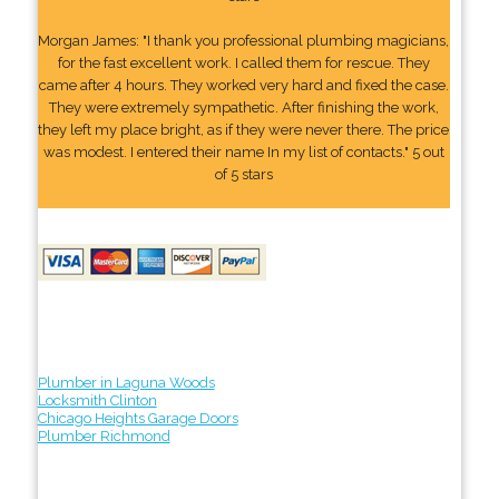
Morgan James: "I thank you professional plumbing magicians,
for the fast excellent work. I called them for rescue. They
came after 4 hours. They worked very hard and fixed the case.
They were extremely sympathetic. After finishing the work,
they left my place bright, as if they were never there. The price
was modest. I entered their name In my list of contacts." 5 out
of 5 stars
Plumber in Laguna Woods
Locksmith Clinton
Chicago Heights Garage Doors
Plumber Richmond