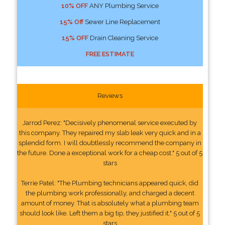
10% OFF
ANY Plumbing Service
15% Off
Sewer Line Replacement
15% OFF
Drain Cleaning Service
FREE ESTIMATE
Reviews
Jarrod Perez: "Decisively phenomenal service executed by
this company. They repaired my slab leak very quick and in a
splendid form. I will doubtlessly recommend the company in
the future. Done a exceptional work for a cheap cost." 5 out of 5
stars
Terrie Patel: "The Plumbing technicians appeared quick, did
the plumbing work professionally, and charged a decent
amount of money. That is absolutely what a plumbing team
should look like. Left them a big tip, they justified it." 5 out of 5
stars