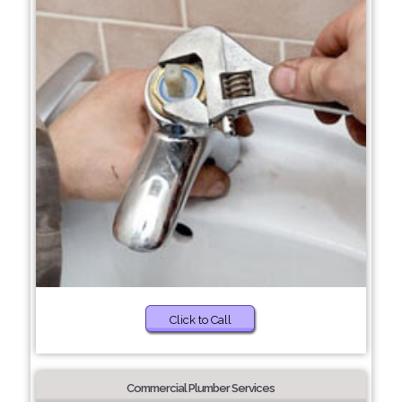
Click to Call
Commercial Plumber Services