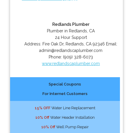
Redlands Plumber
Plumber in Redlands, CA
24 Hour Support
Address:
Fire Oak Dr
,
Redlands
,
CA
92346
Email:
admin@redlandscaplumber.com
Phone:
(909) 328-6073
www.redlandscaplumber.com
Special Coupons
For Internet Customers
15% OFF
Water Line Replacement
10% Off
Water Header Installation
10% Off
Well Pump Repair