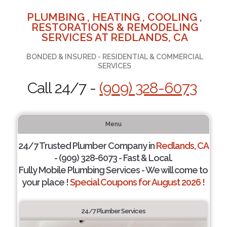
PLUMBING , HEATING , COOLING ,
RESTORATIONS & REMODELING
SERVICES AT REDLANDS, CA
BONDED & INSURED - RESIDENTIAL & COMMERCIAL
SERVICES
Call 24/7 -
(909) 328-6073
Menu
24/7 Trusted Plumber Company in
Redlands, CA
- (909) 328-6073 - Fast & Local.
Fully Mobile Plumbing Services - We will come to
your place !
Special Coupons for August 2026 !
24/7 Plumber Services