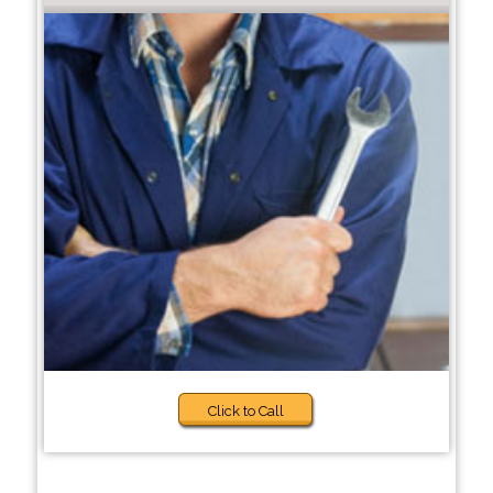
Click to Call