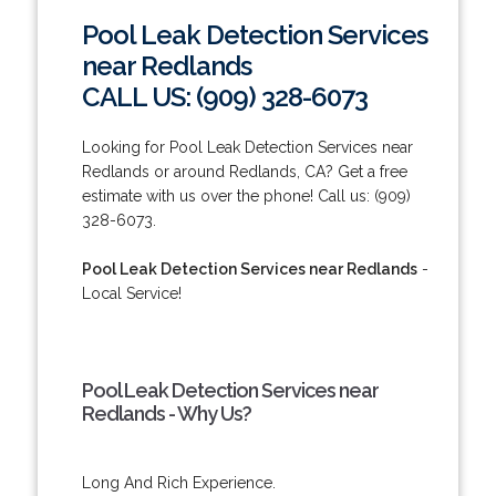
Pool Leak Detection Services
near Redlands
CALL US: (909) 328-6073
Looking for Pool Leak Detection Services near
Redlands or around Redlands, CA? Get a free
estimate with us over the phone! Call us: (909)
328-6073.
Pool Leak Detection Services near Redlands
-
Local Service!
Pool Leak Detection Services near
Redlands - Why Us?
Long And Rich Experience.