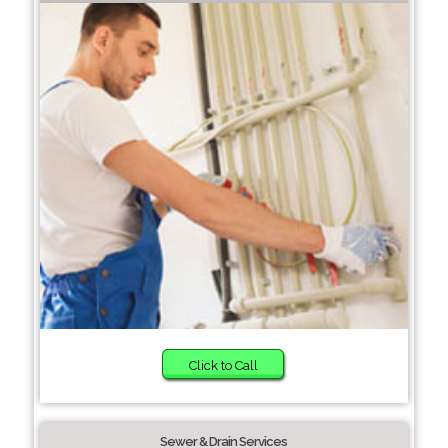
Click to Call
Sewer & Drain Services