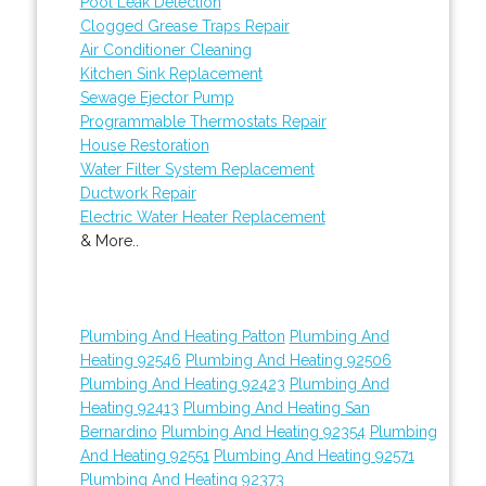
Pool Leak Detection
Clogged Grease Traps Repair
Air Conditioner Cleaning
Kitchen Sink Replacement
Sewage Ejector Pump
Programmable Thermostats Repair
House Restoration
Water Filter System Replacement
Ductwork Repair
Electric Water Heater Replacement
& More..
Plumbing And Heating Patton
Plumbing And
Heating 92546
Plumbing And Heating 92506
Plumbing And Heating 92423
Plumbing And
Heating 92413
Plumbing And Heating San
Bernardino
Plumbing And Heating 92354
Plumbing
And Heating 92551
Plumbing And Heating 92571
Plumbing And Heating 92373