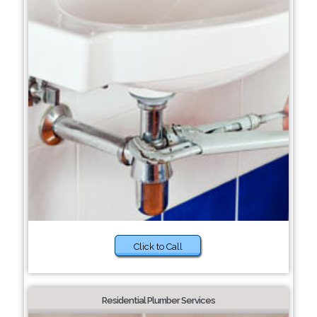
Click to Call
Residential Plumber Services