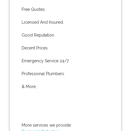
Free Quotes.
Licensed And Insured.
Good Reputation.
Decent Prices.
Emergency Service 24/7.
Professional Plumbers.
& More..
More services we provide: